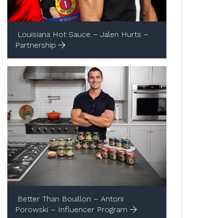
Louisiana Hot Sauce – Jalen Hurts –
Partnership
Better Than Bouillon – Antoni
Porowski – Influencer Program