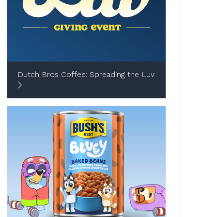
Dutch Bros Coffee: Spreading the Luv