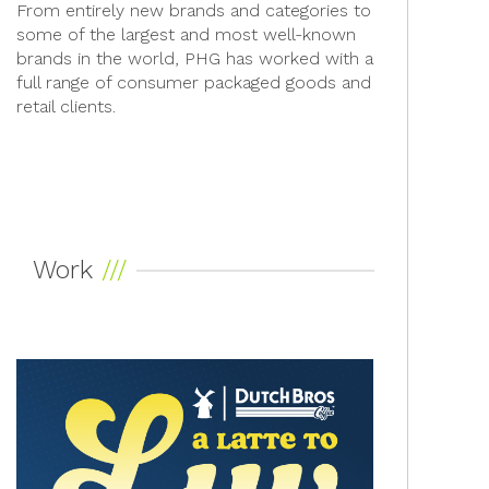
From entirely new brands and categories to
some of the largest and most well-known
brands in the world, PHG has worked with a
full range of consumer packaged goods and
retail clients.
Work