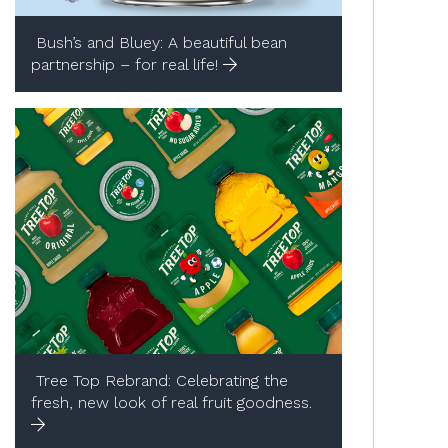
Bush’s and Bluey:​ A beautiful bean
partnership – for real life!
Tree Top Rebrand:​ Celebrating the
fresh, new look of real fruit goodness. ​