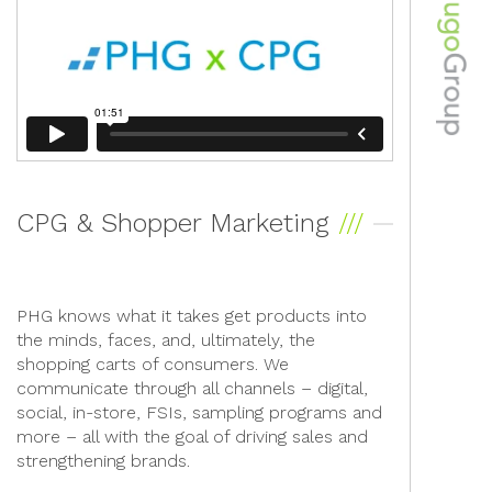
CPG & Shopper Marketing
PHG knows what it takes get products into
the minds, faces, and, ultimately, the
shopping carts of consumers. We
communicate through all channels – digital,
social, in-store, FSIs, sampling programs and
more – all with the goal of driving sales and
strengthening brands.