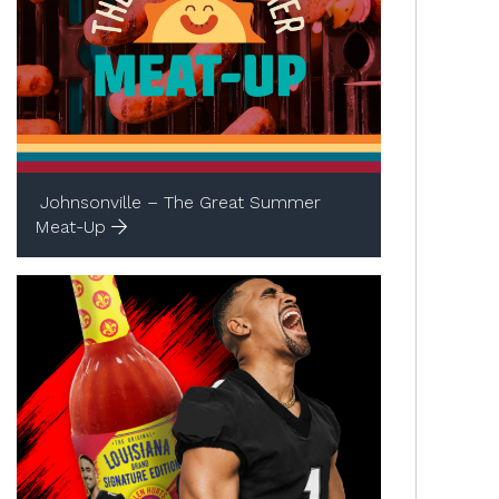
Johnsonville – The Great Summer
Meat-Up