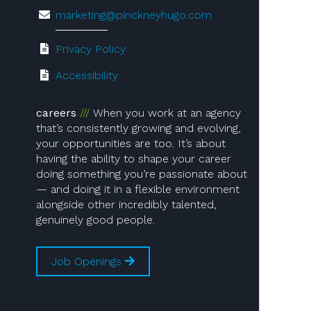
marketing@pinckneyhugo.com
Privacy Policy
Accessibility
careers
When you work at an agency
that’s consistently growing and evolving,
your opportunities are too. It’s about
having the ability to shape your career
doing something you’re passionate about
— and doing it in a flexible environment
alongside other incredibly talented,
genuinely good people.
Job Openings