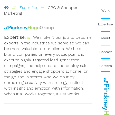
Pinckney Hugo Group
Expertise
CPG & Shopper
Work
Marketing
Expertise
Expertise.
We make it our job to become
About
experts in the industries we serve so we can
be more valuable to our clients. We help
Contact
brand companies on every scale, plan and
execute highly-targeted lead-generation
campaigns, and help create and deploy sales
Careers
strategies and engage shoppers at home, on
the go and in stores. And we do it by
combining creativity with strategy, instinct
with insight and emotion with information.
When it all works together, it just works.