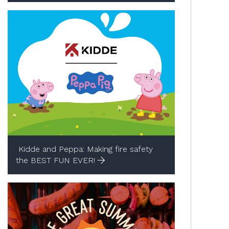
Kidde and Peppa: Making fire safety
the BEST FUN EVER!