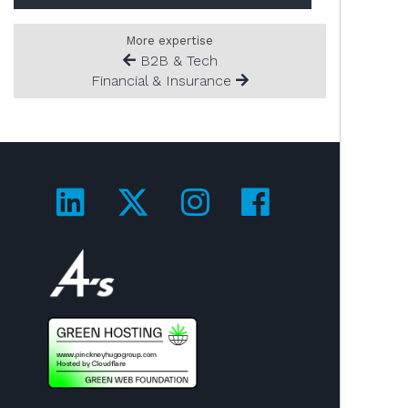
More expertise
B2B & Tech
Financial & Insurance
Visit us on LinkedIn!
Visit us on Twitter!
Visit us on Ins
Visit us on
Visit us on 4A's!