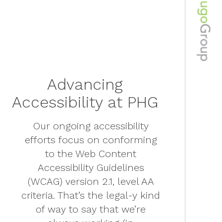
Advancing
Accessibility at PHG
Our ongoing accessibility
efforts focus on conforming
to the Web Content
Accessibility Guidelines
(WCAG) version 2.1, level AA
criteria. That’s the legal-y kind
of way to say that we’re