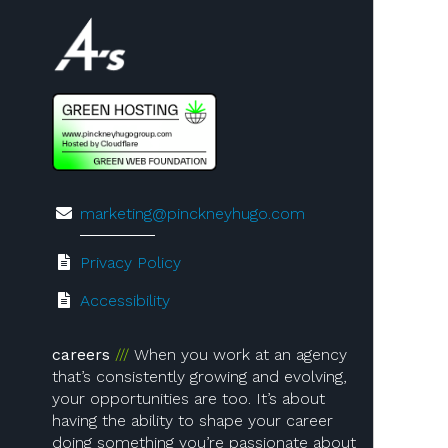
Visit us on 4A's!
marketing@pinckneyhugo.com
Privacy Policy
Accessibility
careers
When you work at an agency
that’s consistently growing and evolving,
your opportunities are too. It’s about
having the ability to shape your career
doing something you’re passionate about