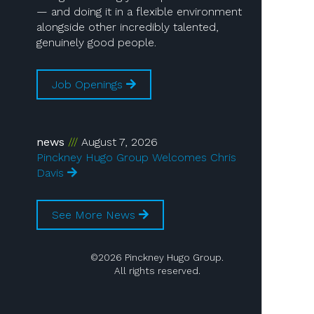
— and doing it in a flexible environment
alongside other incredibly talented,
genuinely good people.
Job Openings
news
August 7, 2026
Pinckney Hugo Group Welcomes Chris
Davis
See More News
©2026 Pinckney Hugo Group.
All rights reserved.