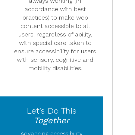
always working (in
accordance with best
practices) to make web
content accessible to all
users, regardless of ability,
with special care taken to
ensure accessibility for users
with sensory, cognitive and
mobility disabilities.
Let’s Do This
Together
Advancing accessibility