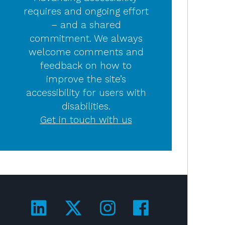
requires and ongoing effort
– and a shared
commitment. We always
welcome comments and
feedback on how to
improve the site’s
accessibility for users with
disabilities.
Get in touch with us
Visit us on LinkedIn!
Visit us on Twitter!
Visit us on Ins
Visit us on