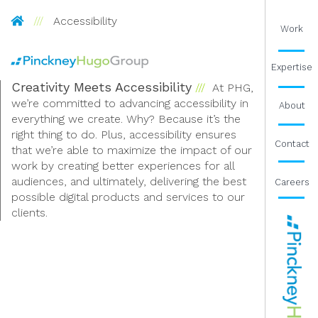
Pinckney Hugo Group
Accessibility
Work
Expertise
Creativity Meets Accessibility
At PHG,
we’re committed to advancing accessibility in
About
everything we create. Why? Because it’s the
right thing to do. Plus, accessibility ensures
Contact
that we’re able to maximize the impact of our
work by creating better experiences for all
audiences, and ultimately, delivering the best
Careers
possible digital products and services to our
clients.