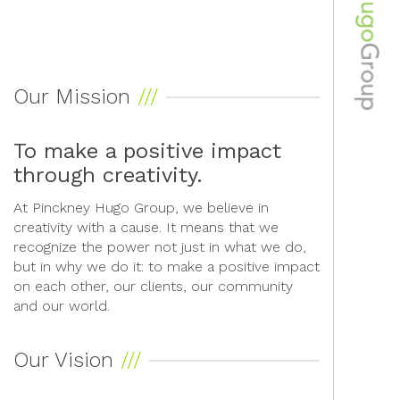
Our Mission
To make a positive impact
through creativity.
At Pinckney Hugo Group, we believe in
creativity with a cause. It means that we
recognize the power not just in what we do,
but in why we do it: to make a positive impact
on each other, our clients, our community
and our world.
Our Vision