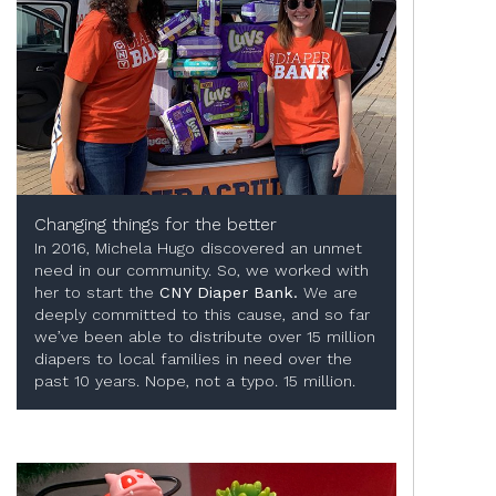
Changing things for the better
In 2016, Michela Hugo discovered an unmet
need in our community. So, we worked with
her to start the
CNY Diaper Bank.
We are
deeply committed to this cause, and so far
we’ve been able to distribute over 15 million
diapers to local families in need over the
past 10 years. Nope, not a typo. 15 million.