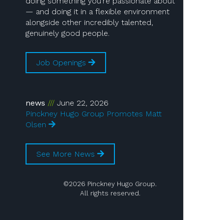
doing something you’re passionate about
— and doing it in a flexible environment
alongside other incredibly talented,
genuinely good people.
Job Openings
news
June 22, 2026
Pinckney Hugo Group Promotes Matt
Olsen
See More News
©2026 Pinckney Hugo Group.
All rights reserved.