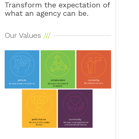
Transform the expectation of
what an agency can be.
Our Values