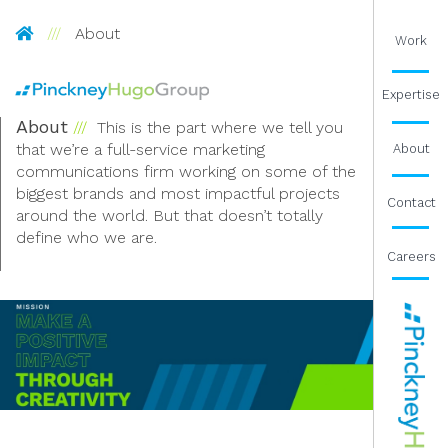
Pinckney Hugo Group
About
Work
Expertise
About
This is the part where we tell you
that we’re a full-service marketing
About
communications firm working on some of the
biggest brands and most impactful projects
Contact
around the world. But that doesn’t totally
define who we are.
Careers