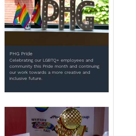
PHG Pride
Celebrating our LGBTQ+ employees and
community this Pride month and continuing
our work towards a more creative and
inclusive future.