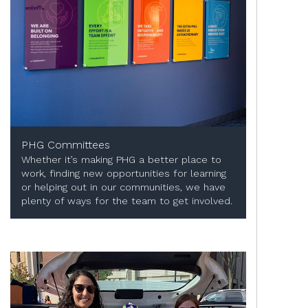
PHG Committees
Whether it’s making PHG a better place to
work, finding new opportunities for learning
or helping out in our communities, we have
plenty of ways for the team to get involved.