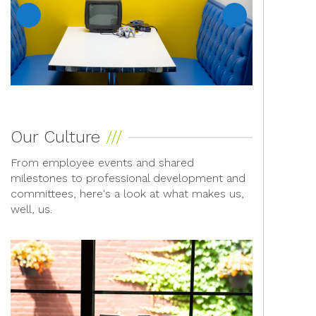
Previous
Next
Our Culture
From employee events and shared
milestones to professional development and
committees, here's a look at what makes us,
well, us.