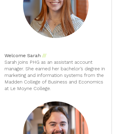
Welcome Sarah
Sarah joins PHG as an assistant account
manager. She earned her bachelor’s degree in
marketing and information systems from the
Madden College of Business and Economics
at Le Moyne College.