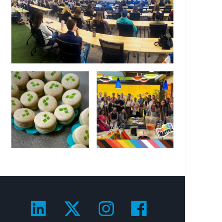
Visit us on LinkedIn!
Visit us on Twitter!
Visit us on Ins
Visit us on