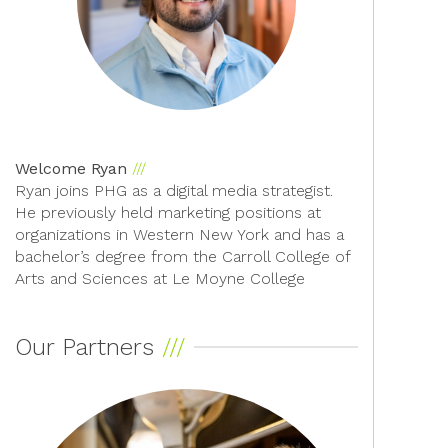
Welcome Ryan
Ryan joins PHG as a digital media strategist.
He previously held marketing positions at
organizations in Western New York and has a
bachelor’s degree from the Carroll College of
Arts and Sciences at Le Moyne College
Our Partners