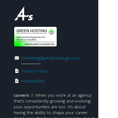
Visit us on 4A's!
marketing@pinckneyhugo.com
Privacy Policy
Accessibility
careers
When you work at an agency
that’s consistently growing and evolving,
your opportunities are too. It’s about
having the ability to shape your career