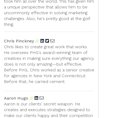
took him all over the world. This has given him
a unique perspective that allows him to be
uncommonly effective in solving marketing
challenges. Also, he's pretty good at the golf
thing.
Chris Pinckney
Chris likes to create great work that works.
He oversees PHG's award-winning team of
creatives in making sure everything our agency
does is not only amazing—but effective.
Before PHG, Chris worked as a senior creative
for agencies in New York and Connecticut.
Before that, he carried cement.
Aaron Hugo
Aaron is our clients' secret weapon. He
creates and executes strategies designed to
make our clients happy and their competition