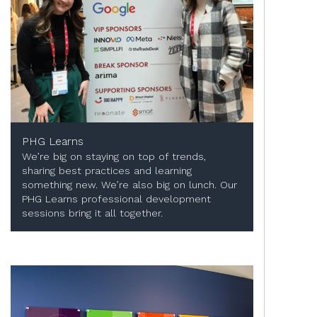
PHG Learns
We’re big on staying on top of trends,
sharing best practices and learning
something new. We’re also big on lunch. Our
PHG Learns professional development
sessions bring it all together.