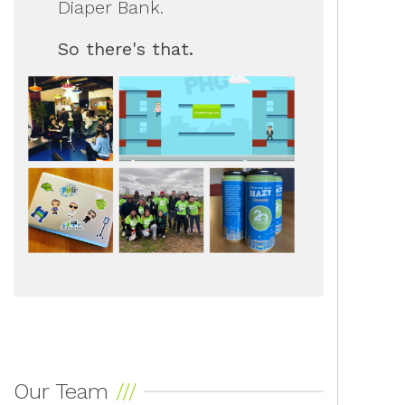
Diaper Bank.
So there's that.
Our Team