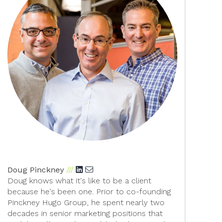
Doug Pinckney
Add Doug Pinckney on LinkedIn">
Doug knows what it's like to be a client
because he's been one. Prior to co-founding
Pinckney Hugo Group, he spent nearly two
decades in senior marketing positions that