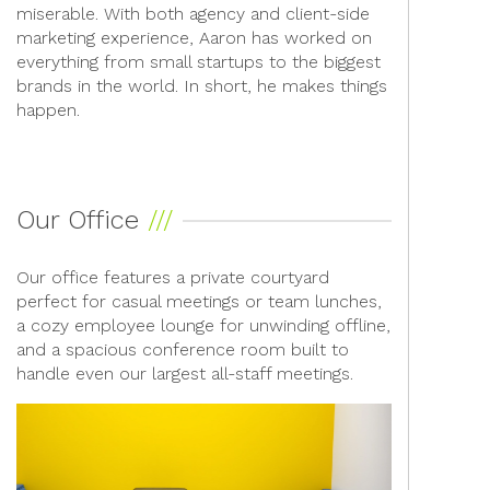
miserable. With both agency and client-side
marketing experience, Aaron has worked on
everything from small startups to the biggest
brands in the world. In short, he makes things
happen.
Our Office
Our office features a private courtyard
perfect for casual meetings or team lunches,
a cozy employee lounge for unwinding offline,
and a spacious conference room built to
handle even our largest all-staff meetings.