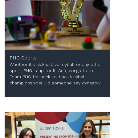
PHG Sports
Whether it's kickball, volleyball or any other
sport, PHG is up for it. And, congrats to
Team PHG for back-to-back kickball
championships! Did someone say dynasty?