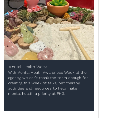
Mental Health Week
With Mental Heath Awareness Week at the
agency, we can’t thank the team enough for
creating this week of talks, pet therapy,
activities and resources to help make
mental health a priority at PHG.