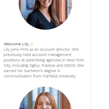
Welcome Lily
Lily joins PHG as an account director. She
previously held account management
positions at advertising agencies in New York
City, including Ogilvy, Publicis and BBDO. She
earned her bachelor’s degree in
communication from Fairfield University.