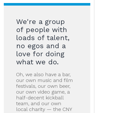
We're a group
of people with
loads of talent,
no egos and a
love for doing
what we do.
Oh, we also have a bar,
our own music and film
festivals, our own beer,
our own video game, a
half-decent kickball
team, and our own
local charity — the CNY