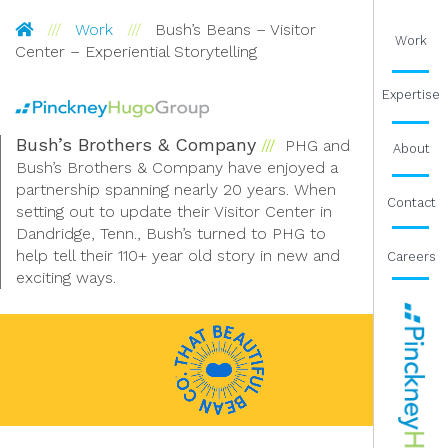
Pinckney Hugo Group
Work
Bush’s Beans – Visitor
Work
Center – Experiential Storytelling
Expertise
Bush’s Brothers & Company
PHG and
About
Bush’s Brothers & Company have enjoyed a
partnership spanning nearly 20 years. When
Contact
setting out to update their Visitor Center in
Dandridge, Tenn., Bush’s turned to PHG to
help tell their 110+ year old story in new and
Careers
exciting ways.