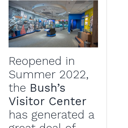
Reopened in
Summer 2022,
the
Bush’s
Visitor Center
has generated a