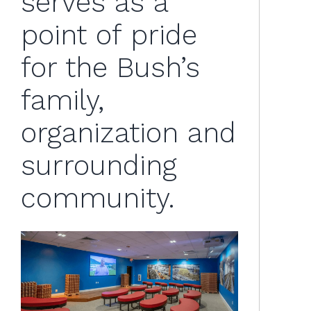
serves as a
point of pride
for the Bush’s
family,
organization and
surrounding
community.