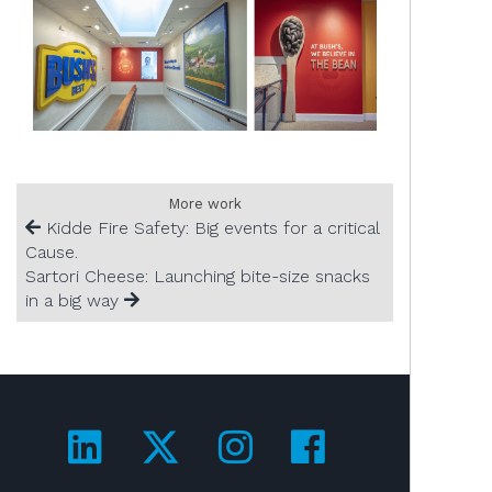
More work
Kidde Fire Safety: Big events for a critical
Cause.
Sartori Cheese: Launching bite-size snacks
in a big way
Visit us on LinkedIn!
Visit us on Twitter!
Visit us on Ins
Visit us on