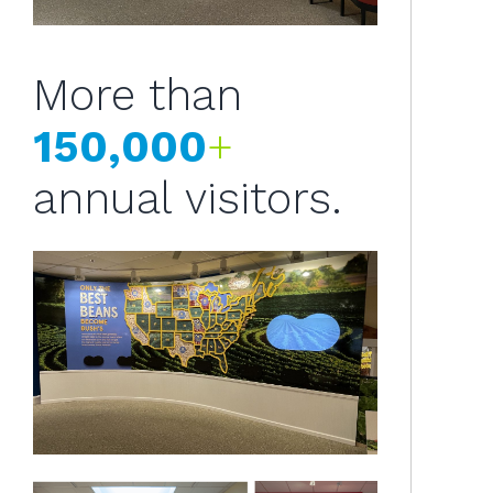
More than
150,000
+
annual visitors.