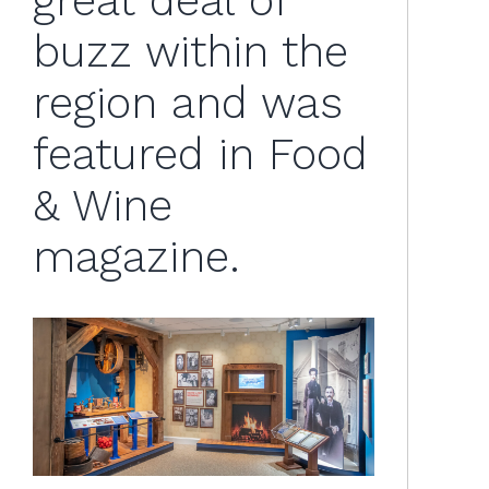
great deal of
buzz within the
region and was
featured in Food
& Wine
magazine.