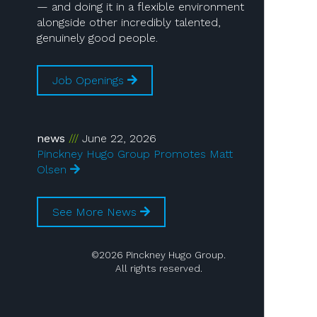
— and doing it in a flexible environment
alongside other incredibly talented,
genuinely good people.
Job Openings
news
June 22, 2026
Pinckney Hugo Group Promotes Matt
Olsen
See More News
©2026 Pinckney Hugo Group.
All rights reserved.