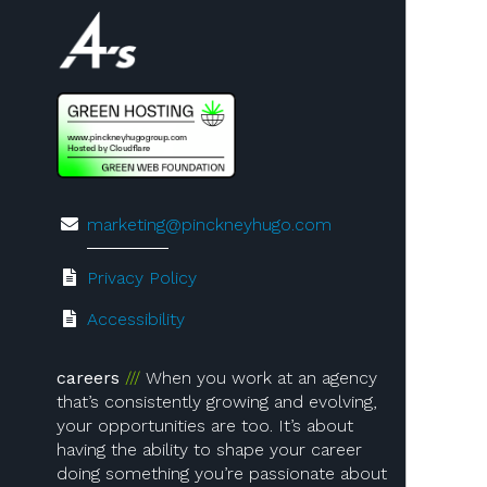
Visit us on 4A's!
marketing@pinckneyhugo.com
Privacy Policy
Accessibility
careers
When you work at an agency
that’s consistently growing and evolving,
your opportunities are too. It’s about
having the ability to shape your career
doing something you’re passionate about