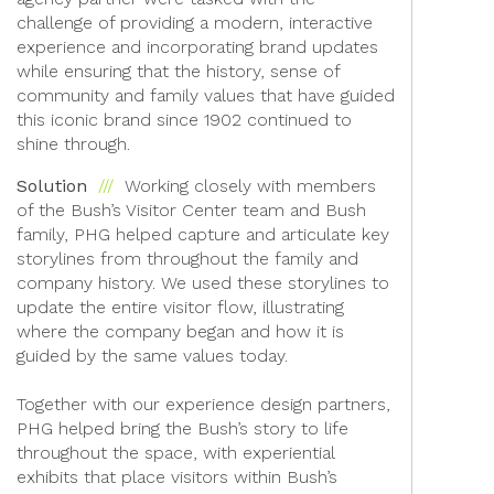
challenge of providing a modern, interactive
experience and incorporating brand updates
while ensuring that the history, sense of
community and family values that have guided
this iconic brand since 1902 continued to
shine through.
Solution
Working closely with members
of the Bush’s Visitor Center team and Bush
family, PHG helped capture and articulate key
storylines from throughout the family and
company history. We used these storylines to
update the entire visitor flow, illustrating
where the company began and how it is
guided by the same values today.
Together with our experience design partners,
PHG helped bring the Bush’s story to life
throughout the space, with experiential
exhibits that place visitors within Bush’s