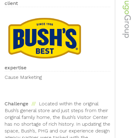
client
expertise
Cause Marketing
Challenge
Located within the original
Bush’s general store and just steps from their
original family home, the Bush’s Visitor Center
has no shortage of rich history. In updating the
space, Bush’s, PHG and our experience design
agency partner were tasked with the