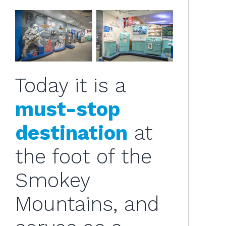
Today it is a
must-stop
destination
at
the foot of the
Smokey
Mountains, and