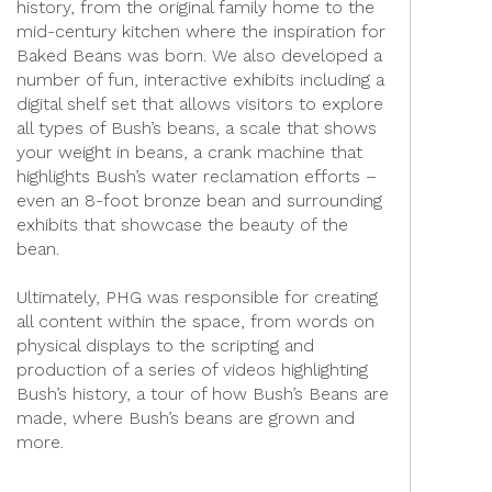
history, from the original family home to the
mid-century kitchen where the inspiration for
Baked Beans was born. We also developed a
number of fun, interactive exhibits including a
digital shelf set that allows visitors to explore
all types of Bush’s beans, a scale that shows
your weight in beans, a crank machine that
highlights Bush’s water reclamation efforts –
even an 8-foot bronze bean and surrounding
exhibits that showcase the beauty of the
bean.
Ultimately, PHG was responsible for creating
all content within the space, from words on
physical displays to the scripting and
production of a series of videos highlighting
Bush’s history, a tour of how Bush’s Beans are
made, where Bush’s beans are grown and
more.