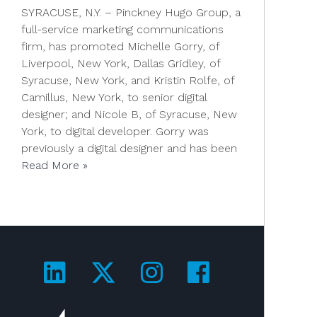
SYRACUSE, N.Y. – Pinckney Hugo Group, a
full-service marketing communications
firm, has promoted Michelle Gorry, of
Liverpool, New York, Dallas Gridley, of
Syracuse, New York, and Kristin Rolfe, of
Camillus, New York, to senior digital
designer; and Nicole B, of Syracuse, New
York, to digital developer. Gorry was
previously a digital designer and has been
Read More »
Visit us on LinkedIn!
Visit us on Twitter!
Visit us on Ins
Visit us on
Visit us on 4A's!