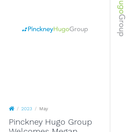
May 2023
Pinckney Hugo Group
/
2023
/
May
Pinckney Hugo Group
Welcomes Megan