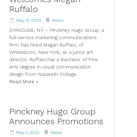
Ruffalo
May
11
,
2023
News
SYRACUSE, N.Y. – Pinckney Hugo Group, a
full-service marketing communications
firm, has hired Megan Ruffalo, of
Whitesboro, New York, as a junior art
director. Ruffalo has a Bachelor of Fine
Arts degree in visual communication
design from Nazareth College.
Read More »
Pinckney Hugo Group
Announces Promotions
May
1
,
2023
News