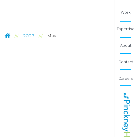
Work
Expertise
Pinckney Hugo Group
2023
May
About
Contact
Careers