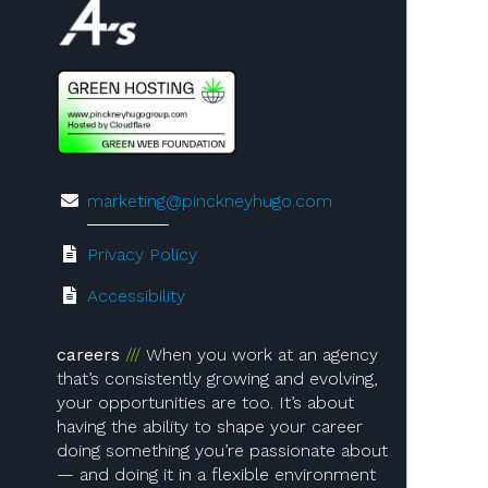
marketing@pinckneyhugo.com
Privacy Policy
Accessibility
careers
When you work at an agency
that’s consistently growing and evolving,
your opportunities are too. It’s about
having the ability to shape your career
doing something you’re passionate about
— and doing it in a flexible environment