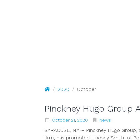
October 
Pinckney Hugo Group
/
2020
/
October
Pinckney Hugo Group 
October
21
,
2020
News
SYRACUSE, N.Y. – Pinckney Hugo Group, a
firm, has promoted Lindsey Smith, of Pom