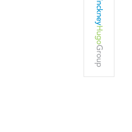
Careers
Home