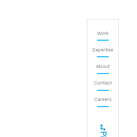
Work
Expertise
About
Contact
Careers