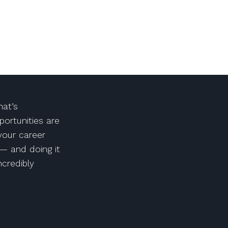
at’s
portunities are
 your career
— and doing it
ncredibly