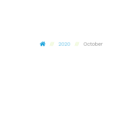
Pinckney Hugo Group
2020
October