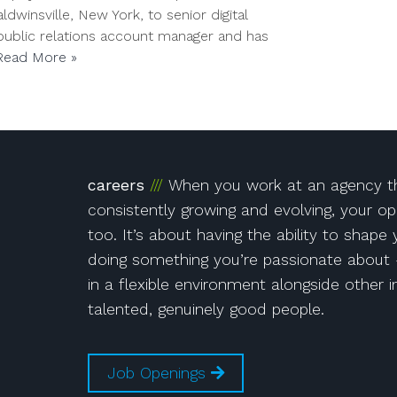
winsville, New York, to senior digital
 public relations account manager and has
Read More »
!
Instagram
on Facebook!
r!
careers
When you work at an agency th
consistently growing and evolving, your op
too. It’s about having the ability to shape
doing something you’re passionate about 
in a flexible environment alongside other i
talented, genuinely good people.
Job Openings