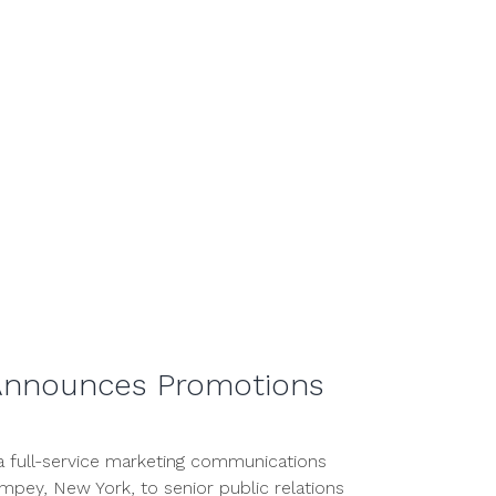
2020
Announces Promotions
 full-service marketing communications
pey, New York, to senior public relations