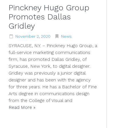
Pinckney Hugo Group
Promotes Dallas
Gridley
November
2
,
2020
News
SYRACUSE, N.Y. – Pinckney Hugo Group, a
full-service marketing communications
firm, has promoted Dallas Gridley, of
Syracuse, New York, to digital designer.
Gridley was previously a junior digital
designer and has been with the agency
for three years. He has a Bachelor of Fine
Arts degree in communications design
from the College of Visual and
Read More »