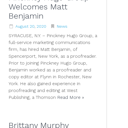
Welcomes Matt
Benjamin
August
20
,
2020
News
SYRACUSE, N.Y. – Pinckney Hugo Group, a
full-service marketing communications
firm, has hired Matt Benjamin, of
Spencerport, New York, as a proofreader.
Prior to joining Pinckney Hugo Group,
Benjamin worked as a proofreader and
copy editor at Flynn in Rochester, New
York. He also gained experience in
proofreading and editing at West
Publishing, a Thomson
Read More »
Brittany Murphy