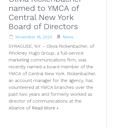
named to YMCA of
Central New York
Board of Directors
November
16
,
2020
News
SYRACUSE, N.Y. – Olivia Rickenbacher, of
Pinckney Hugo Group, a full-service
marketing communications firm, was
recently named a board member of the
YMCA of Central New York. Rickenbacher,
an account manager for the agency, has
volunteered at YMCA branches over the
past two years and formerly worked as
director of communications at the
Alliance of
Read More »