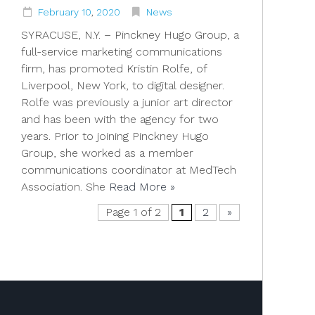
February
10
,
2020
News
SYRACUSE, N.Y. – Pinckney Hugo Group, a
full-service marketing communications
firm, has promoted Kristin Rolfe, of
Liverpool, New York, to digital designer.
Rolfe was previously a junior art director
and has been with the agency for two
years. Prior to joining Pinckney Hugo
Group, she worked as a member
communications coordinator at MedTech
Association. She
Read More »
Page 1 of 2
1
2
»