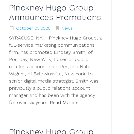
Pinckney Hugo Group
Announces Promotions
October
21
,
2020
News
SYRACUSE, N.Y. – Pinckney Hugo Group, a
full-service marketing communications
firm, has promoted Lindsey Smith, of
Pompey, New York, to senior public
relations account manager; and Nate
Wagner, of Baldwinsville, New York, to
senior digital media strategist. Smith was
previously a public relations account
manager and has been with the agency
for over six years.
Read More »
Pinckney Hugo Group