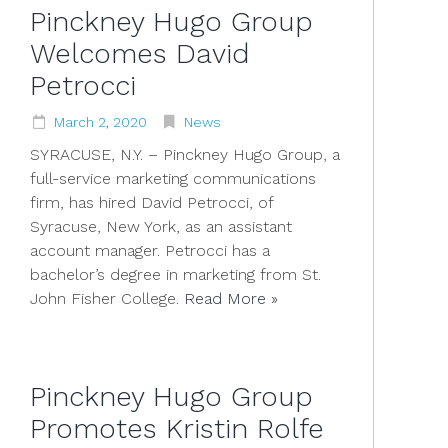
Pinckney Hugo Group
Welcomes David
Petrocci
March
2
,
2020
News
SYRACUSE, N.Y. – Pinckney Hugo Group, a
full-service marketing communications
firm, has hired David Petrocci, of
Syracuse, New York, as an assistant
account manager. Petrocci has a
bachelor’s degree in marketing from St.
John Fisher College.
Read More »
Pinckney Hugo Group
Promotes Kristin Rolfe