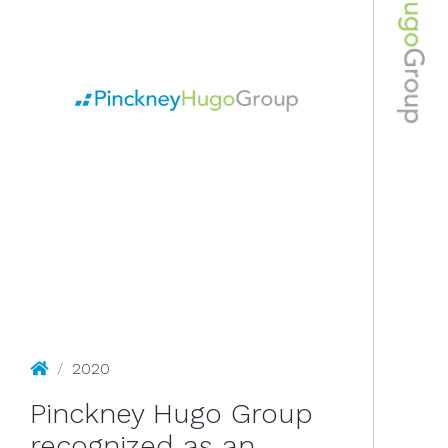
2020
Pinckney Hugo Group
/
2020
Pinckney Hugo Group
recognized as an