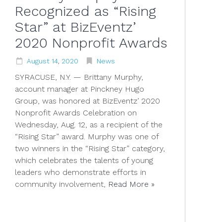
Recognized as “Rising
Star” at BizEventz’
2020 Nonprofit Awards
August
14
,
2020
News
SYRACUSE, N.Y. — Brittany Murphy,
account manager at Pinckney Hugo
Group, was honored at BizEventz’ 2020
Nonprofit Awards Celebration on
Wednesday, Aug. 12, as a recipient of the
“Rising Star” award. Murphy was one of
two winners in the “Rising Star” category,
which celebrates the talents of young
leaders who demonstrate efforts in
community involvement,
Read More »