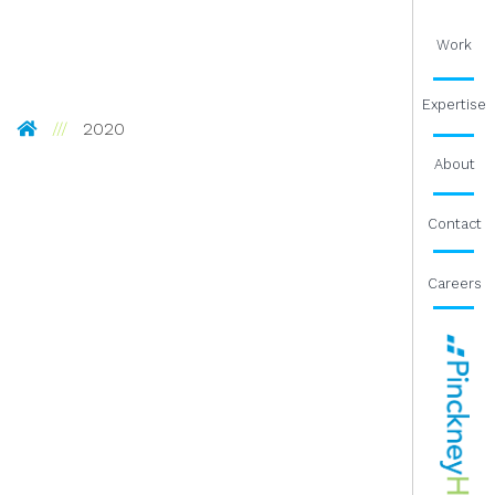
Work
Expertise
Pinckney Hugo Group
2020
About
Contact
Careers