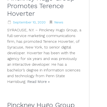
Promotes Terence
Hoverter
September
10
,
2020
News
SYRACUSE, N.Y. – Pinckney Hugo Group, a
full-service marketing communications
firm, has promoted Terence Hoverter, of
Syracuse, New York, to senior digital
developer. Hoverter has been with the
agency for six years and was previously
an interactive developer. He has a
bachelor’s degree in information sciences
and technology from Penn State
Harrisburg.
Read More »
Pinckney Hugo Group