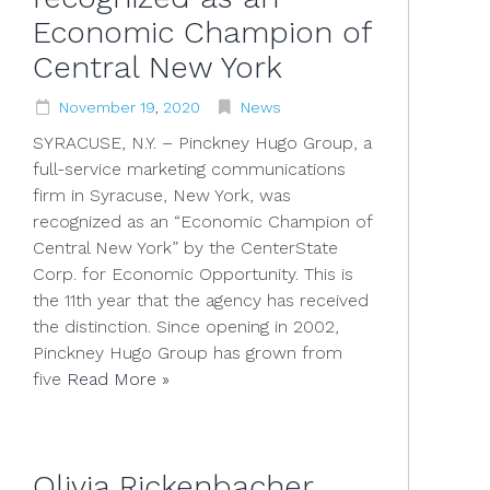
Economic Champion of
Central New York
November
19
,
2020
News
SYRACUSE, N.Y. – Pinckney Hugo Group, a
full-service marketing communications
firm in Syracuse, New York, was
recognized as an “Economic Champion of
Central New York” by the CenterState
Corp. for Economic Opportunity. This is
the 11th year that the agency has received
the distinction. Since opening in 2002,
Pinckney Hugo Group has grown from
five
Read More »
Olivia Rickenbacher