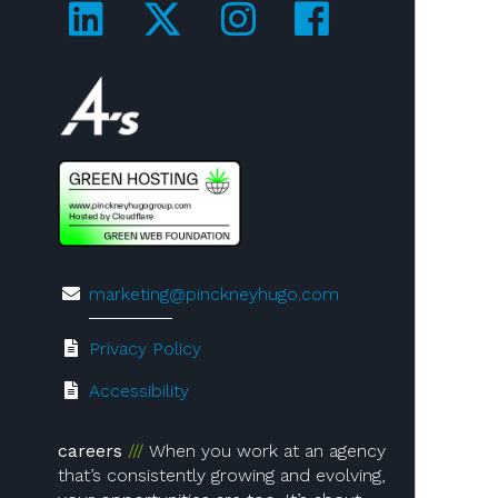
Visit us on LinkedIn!
Visit us on Twitter!
Visit us on Ins
Visit us on
Visit us on 4A's!
marketing@pinckneyhugo.com
Privacy Policy
Accessibility
careers
When you work at an agency
that’s consistently growing and evolving,