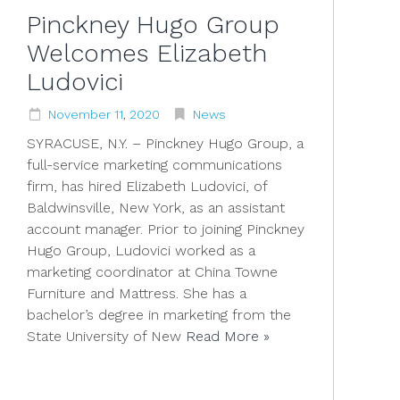
Pinckney Hugo Group
Welcomes Elizabeth
Ludovici
November
11
,
2020
News
SYRACUSE, N.Y. – Pinckney Hugo Group, a
full-service marketing communications
firm, has hired Elizabeth Ludovici, of
Baldwinsville, New York, as an assistant
account manager. Prior to joining Pinckney
Hugo Group, Ludovici worked as a
marketing coordinator at China Towne
Furniture and Mattress. She has a
bachelor’s degree in marketing from the
State University of New
Read More »