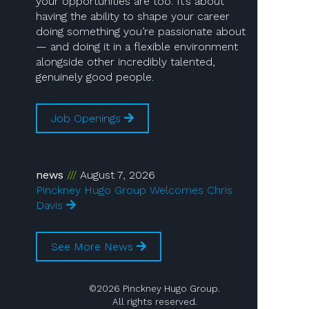
your opportunities are too. It’s about
having the ability to shape your career
doing something you’re passionate about
— and doing it in a flexible environment
alongside other incredibly talented,
genuinely good people.
Job Openings
news
August 7, 2026
Pinckney Hugo Group Welcomes Chris
Davis
See More News
©2026 Pinckney Hugo Group.
All rights reserved.