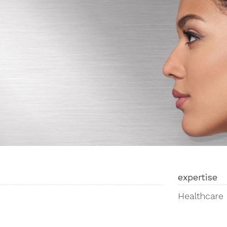
expertise
Healthcare