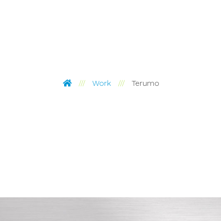
Pinckney Hugo Group
Work
Terumo