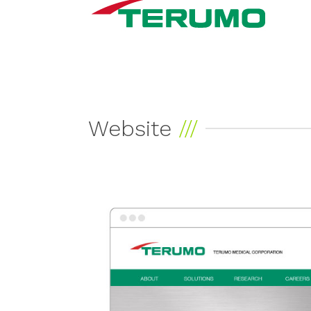
Website