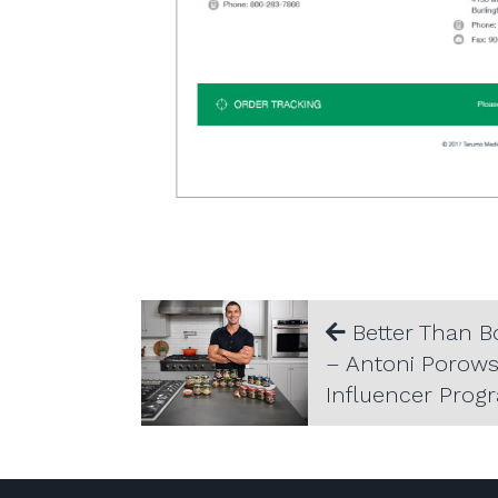
Better Than B
– Antoni Porows
Influencer Prog