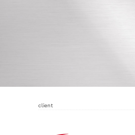
client