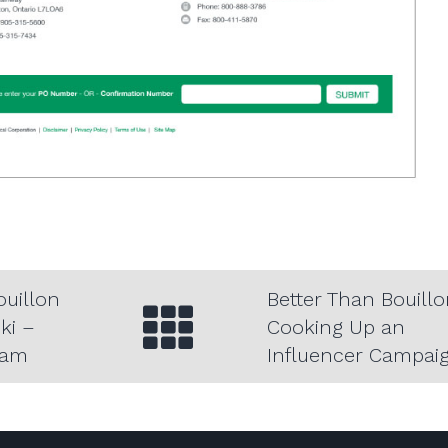
View all of
ouillon
Better Than Bouillo
ki –
Cooking Up an
ram
Influencer Campai