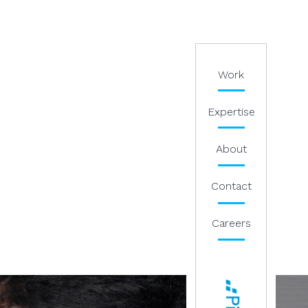
Work
Expertise
About
Contact
Careers