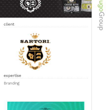
client
expertise
Branding