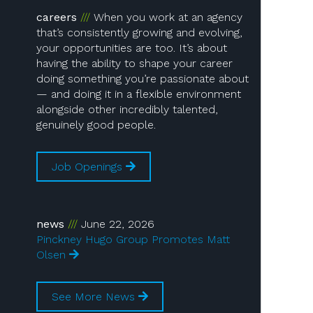
careers
When you work at an agency
that’s consistently growing and evolving,
your opportunities are too. It’s about
having the ability to shape your career
doing something you’re passionate about
— and doing it in a flexible environment
alongside other incredibly talented,
genuinely good people.
Job Openings
news
June 22, 2026
Pinckney Hugo Group Promotes Matt
Olsen
See More News