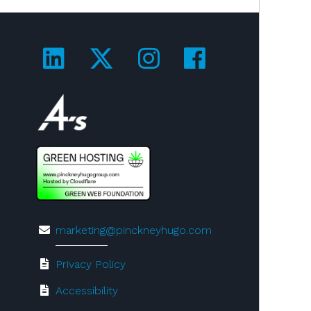
Visit us on LinkedIn!
Visit us on Twitter!
Visit us on Ins
Visit us on
Visit us on 4A's!
marketing@pinckneyhugo.com
Privacy Policy
Accessibility