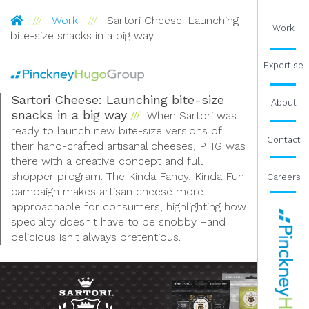
Pinckney Hugo Group
Work
Sartori Cheese: Launching
Work
bite-size snacks in a big way
Expertise
Sartori Cheese: Launching bite-size
About
snacks in a big way
When Sartori was
ready to launch new bite-size versions of
Contact
their hand-crafted artisanal cheeses, PHG was
there with a creative concept and full
shopper program. The Kinda Fancy, Kinda Fun
Careers
campaign makes artisan cheese more
approachable for consumers, highlighting how
specialty doesn't have to be snobby –and
delicious isn't always pretentious.