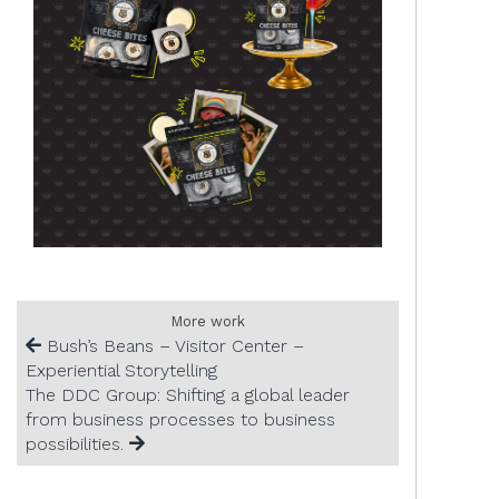
More work
Bush’s Beans – Visitor Center –
Experiential Storytelling
The DDC Group: Shifting a global leader
from business processes to business
possibilities.