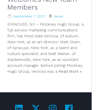
Members
September
7
,
2023
News
SYRACUSE, N.Y. – Pinckney Hugo Group, a
full-service marketing communications
firm, has hired Kate Verzosa, of Auburn,
New York, as an art director; Matt Olsen,
of Syracuse, New York, as a talent and
culture specialist; and Matt Weiner, of
Baldwinsville, New York, as an assistant
account manager. Before joining Pinckney
Hugo Group, Verzosa was a
Read More »
Visit us on LinkedIn!
Visit us on Twitter!
Visit us on Ins
Visit us on