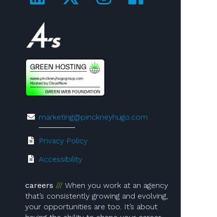
Visit us on 4A's!
marketing@pinckneyhugo.com
Privacy Policy
Accessibility
careers
When you work at an agency
that’s consistently growing and evolving,
your opportunities are too. It’s about