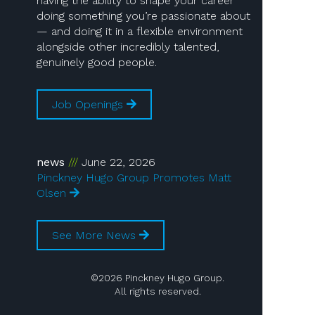
having the ability to shape your career
doing something you’re passionate about
— and doing it in a flexible environment
alongside other incredibly talented,
genuinely good people.
Job Openings
news
June 22, 2026
Pinckney Hugo Group Promotes Matt
Olsen
See More News
©2026 Pinckney Hugo Group.
All rights reserved.