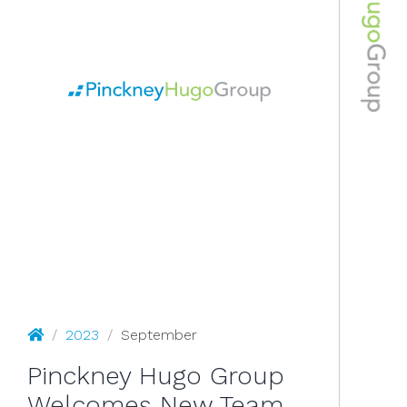
September 2023
Pinckney Hugo Group
/
2023
/
September
Pinckney Hugo Group
Welcomes New Team