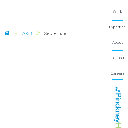
Work
Expertise
Pinckney Hugo Group
2023
September
About
Contact
Careers