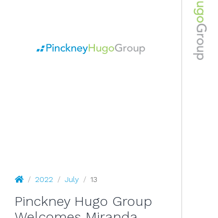
July 13, 2022
Pinckney Hugo Group
/
2022
/
July
/
13
Pinckney Hugo Group
Welcomes Miranda