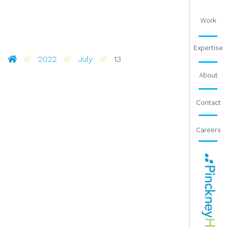
Work
Expertise
Pinckney Hugo Group
2022
July
13
About
Contact
Careers