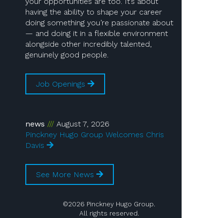
your opportunities are too. It’s about
having the ability to shape your career
doing something you’re passionate about
— and doing it in a flexible environment
alongside other incredibly talented,
genuinely good people.
Job Openings
news
August 7, 2026
Pinckney Hugo Group Welcomes Chris
Davis
See More News
©2026 Pinckney Hugo Group.
All rights reserved.