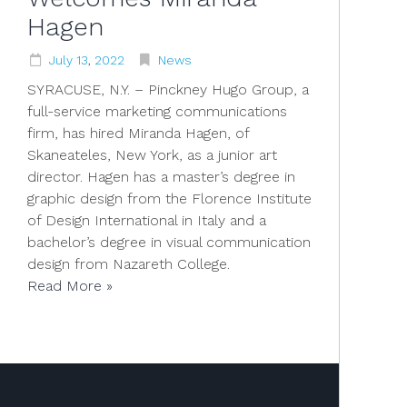
Hagen
July
13
,
2022
News
SYRACUSE, N.Y. – Pinckney Hugo Group, a
full-service marketing communications
firm, has hired Miranda Hagen, of
Skaneateles, New York, as a junior art
director. Hagen has a master’s degree in
graphic design from the Florence Institute
of Design International in Italy and a
bachelor’s degree in visual communication
design from Nazareth College.
Read More »