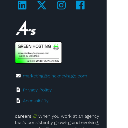
Visit us on LinkedIn!
Visit us on Twitter!
Visit us on Ins
Visit us on
Visit us on 4A's!
marketing@pinckneyhugo.com
Privacy Policy
Accessibility
careers
When you work at an agency
that’s consistently growing and evolving,