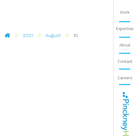
Work
Expertise
Pinckney Hugo Group
2021
August
10
About
Contact
Careers