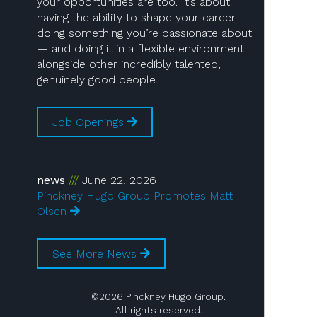
your opportunities are too. It’s about
having the ability to shape your career
doing something you’re passionate about
— and doing it in a flexible environment
alongside other incredibly talented,
genuinely good people.
Job Openings
news
June 22, 2026
Pinckney Hugo Group Promotes Matt
Olsen
See More News
©2026 Pinckney Hugo Group.
All rights reserved.