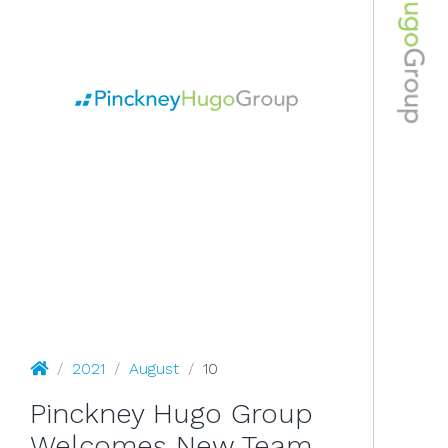
August 10, 2021
Pinckney Hugo Group
/
2021
/
August
/
10
Pinckney Hugo Group
Welcomes New Team