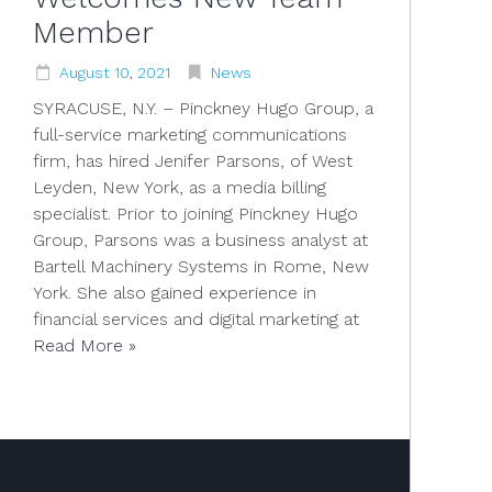
Member
August
10
,
2021
News
SYRACUSE, N.Y. – Pinckney Hugo Group, a
full-service marketing communications
firm, has hired Jenifer Parsons, of West
Leyden, New York, as a media billing
specialist. Prior to joining Pinckney Hugo
Group, Parsons was a business analyst at
Bartell Machinery Systems in Rome, New
York. She also gained experience in
financial services and digital marketing at
Read More »