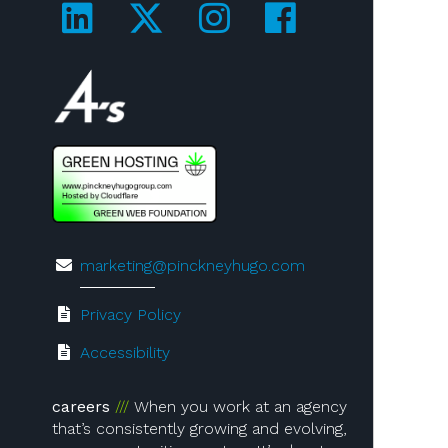
Visit us on LinkedIn!
Visit us on Twitter!
Visit us on Ins
Visit us on
Visit us on 4A's!
marketing@pinckneyhugo.com
Privacy Policy
Accessibility
careers
When you work at an agency
that’s consistently growing and evolving,