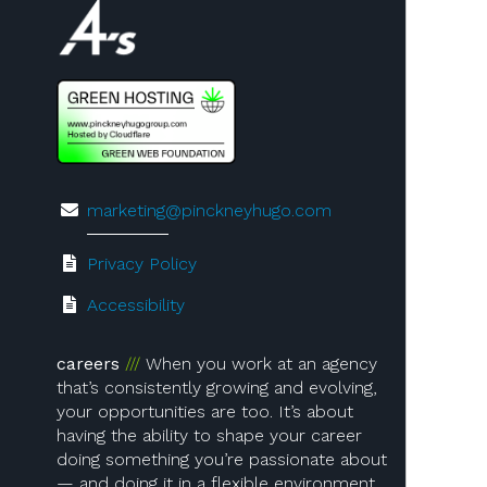
Visit us on 4A's!
marketing@pinckneyhugo.com
Privacy Policy
Accessibility
careers
When you work at an agency
that’s consistently growing and evolving,
your opportunities are too. It’s about
having the ability to shape your career
doing something you’re passionate about
— and doing it in a flexible environment