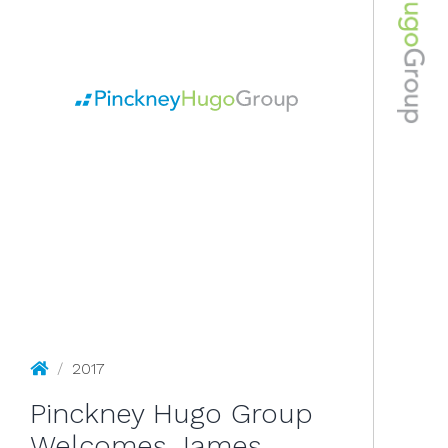
2017
Pinckney Hugo Group
/
2017
Pinckney Hugo Group
Welcomes James