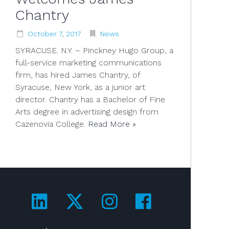
Chantry
October
7
,
2017
News
SYRACUSE. N.Y. – Pinckney Hugo Group, a
full-service marketing communications
firm, has hired James Chantry, of
Syracuse, New York, as a junior art
director. Chantry has a Bachelor of Fine
Arts degree in advertising design from
Cazenovia College.
Read More »
Visit us on LinkedIn!
Visit us on Twitter!
Visit us on Ins
Visit us on