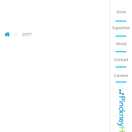
Work
Expertise
Pinckney Hugo Group
2017
About
Contact
Careers