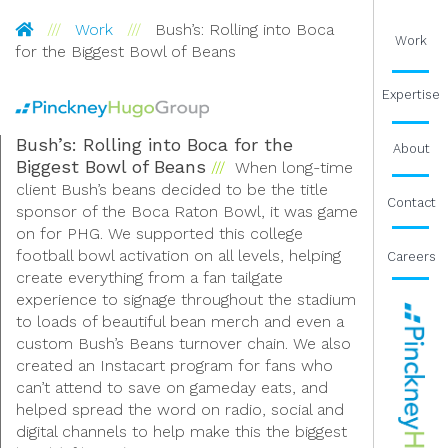
Pinckney Hugo Group
Work
Bush’s: Rolling into Boca
Work
for the Biggest Bowl of Beans
Expertise
Bush’s: Rolling into Boca for the
About
Biggest Bowl of Beans
When long-time
client Bush’s beans decided to be the title
Contact
sponsor of the Boca Raton Bowl, it was game
on for PHG. We supported this college
football bowl activation on all levels, helping
Careers
create everything from a fan tailgate
experience to signage throughout the stadium
to loads of beautiful bean merch and even a
custom Bush’s Beans turnover chain. We also
created an Instacart program for fans who
can’t attend to save on gameday eats, and
helped spread the word on radio, social and
digital channels to help make this the biggest