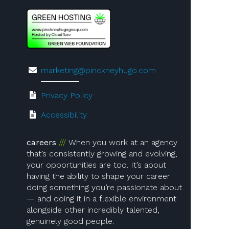
marketing@pinckneyhugo.com
Privacy Policy
Accessibility
careers
When you work at an agency
that’s consistently growing and evolving,
your opportunities are too. It’s about
having the ability to shape your career
doing something you’re passionate about
— and doing it in a flexible environment
alongside other incredibly talented,
genuinely good people.