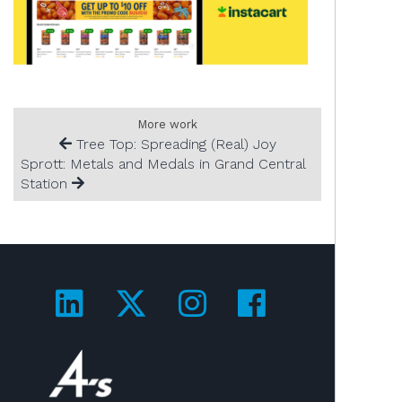
More work
Tree Top: Spreading (Real) Joy
Sprott: Metals and Medals in Grand Central
Station
Visit us on LinkedIn!
Visit us on Twitter!
Visit us on Ins
Visit us on
Visit us on 4A's!