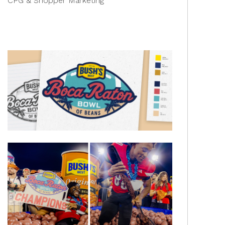
CPG & Shopper Marketing