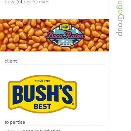
bowl (of beans) ever. ​
client
expertise