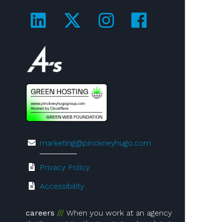
Visit us on LinkedIn!
Visit us on Twitter!
Visit us on Ins
Visit us on
Visit us on 4A's!
marketing@pinckneyhugo.com
Privacy Policy
Accessibility
careers
When you work at an agency