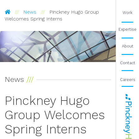
Pinckney Hugo Group
News
Pinckney Hugo Group
Work
Welcomes Spring Interns
Expertise
About
Contact
News
Careers
Pinckney Hugo
Group Welcomes
Spring Interns