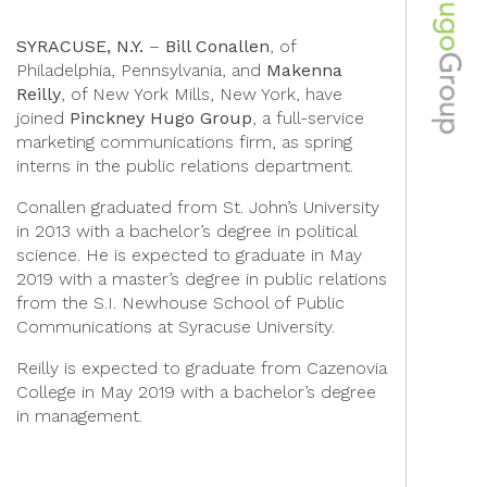
SYRACUSE, N.Y.
–
Bill Conallen
, of
Philadelphia, Pennsylvania, and
Makenna
Reilly
, of New York Mills, New York, have
joined
Pinckney Hugo Group
, a full-service
marketing communications firm, as spring
interns in the public relations department.
Conallen graduated from St. John’s University
in 2013 with a bachelor’s degree in political
science. He is expected to graduate in May
2019 with a master’s degree in public relations
from the S.I. Newhouse School of Public
Communications at Syracuse University.
Reilly is expected to graduate from Cazenovia
College in May 2019 with a bachelor’s degree
in management.