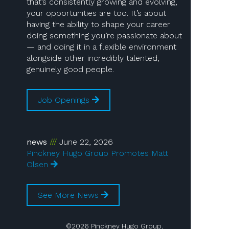
that’s consistently growing and evolving,
your opportunities are too. It’s about
having the ability to shape your career
doing something you’re passionate about
— and doing it in a flexible environment
alongside other incredibly talented,
genuinely good people.
Job Openings
news
June 22, 2026
Pinckney Hugo Group Promotes Matt
Olsen
See More News
©2026 Pinckney Hugo Group.