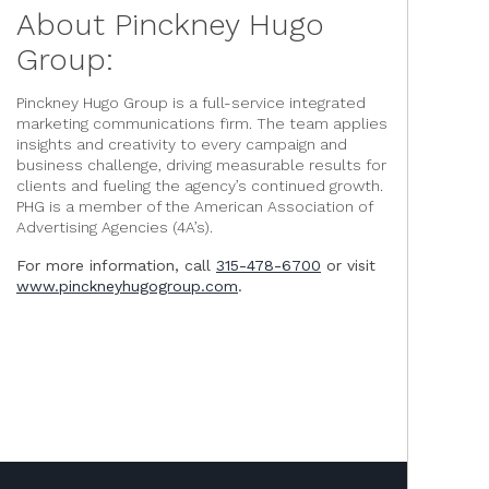
About Pinckney Hugo
Group:
Pinckney Hugo Group is a full-service integrated
marketing communications firm. The team applies
insights and creativity to every campaign and
business challenge, driving measurable results for
clients and fueling the agency’s continued growth.
PHG is a member of the American Association of
Advertising Agencies (4A’s).
For more information, call
315-478-6700
or visit
www.pinckneyhugogroup.com
.