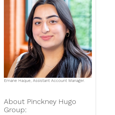
Emane Haque, Assistant Account Manager.
About Pinckney Hugo
Group: