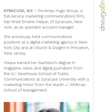
SYRACUSE, N.Y.
– Pinckney Hugo Group, a
full-service marketing communications firm,
has hired Emane Haque, of Syracuse, New
York, as an assistant account manager.
She previously held communications
positions at a digital marketing agency in New
York City and at Church & Dwight in Princeton,
New Jersey.
Haque earned her bachelor’s degree in
magazine, news and digital journalism from
the S.I. Newhouse School of Public
Communications at Syracuse University with a
marketing minor from the Martin J. Whitman
School of Management.