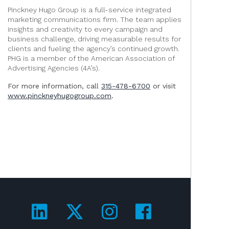
Pinckney Hugo Group is a full-service integrated
marketing communications firm. The team applies
insights and creativity to every campaign and
business challenge, driving measurable results for
clients and fueling the agency’s continued growth.
PHG is a member of the American Association of
Advertising Agencies (4A’s).
For more information, call
315-478-6700
or visit
www.pinckneyhugogroup.com
.
Visit us on LinkedIn!
Visit us on Twitter!
Visit us on Ins
Visit us on