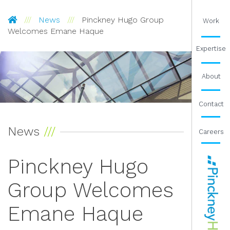
Pinckney Hugo Group
News
Pinckney Hugo Group
Work
Welcomes Emane Haque
Expertise
About
Contact
News
Careers
Pinckney Hugo
Group Welcomes
Emane Haque