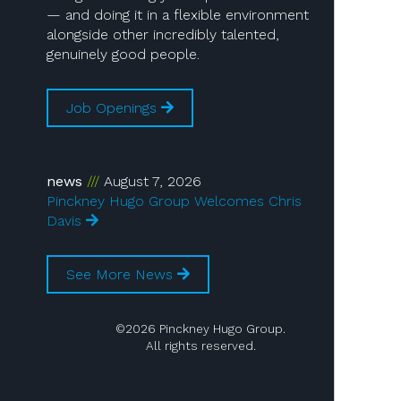
— and doing it in a flexible environment
alongside other incredibly talented,
genuinely good people.
Job Openings
news
August 7, 2026
Pinckney Hugo Group Welcomes Chris
Davis
See More News
©2026 Pinckney Hugo Group.
All rights reserved.