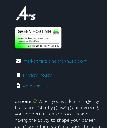
Visit us on 4A's!
marketing@pinckneyhugo.com
Privacy Policy
Accessibility
careers
When you work at an agency
that’s consistently growing and evolving,
your opportunities are too. It’s about
having the ability to shape your career
doing something you’re passionate about