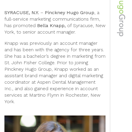
SYRACUSE, N.Y.
–
Pinckney Hugo Group
, a
full-service marketing communications firm,
has promoted
Bella Knapp,
of Syracuse, New
York, to senior account manager.
Knapp was previously an account manager
and has been with the agency for three years.
She has a bachelor’s degree in marketing from
St. John Fisher College. Prior to joining
Pinckney Hugo Group, Knapp worked as an
assistant brand manager and digital marketing
coordinator at Aspen Dental Management
Inc., and also gained experience in account
services at Martino Flynn in Rochester, New
York.