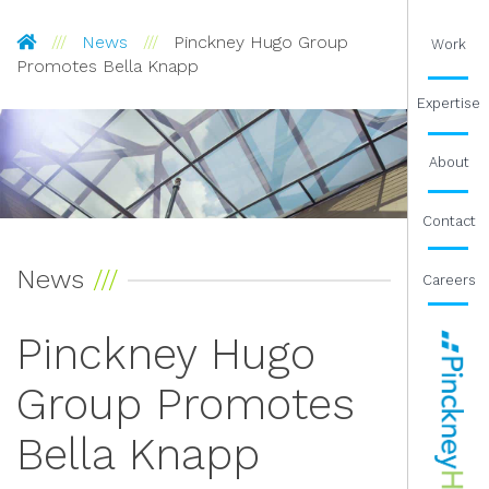
Pinckney Hugo Group
News
Pinckney Hugo Group
Work
Promotes Bella Knapp
Expertise
About
Contact
News
Careers
Pinckney Hugo
Group Promotes
Bella Knapp