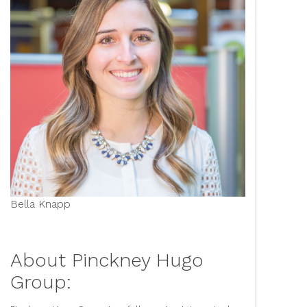
Bella Knapp
About Pinckney Hugo
Group: