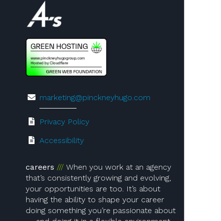
Visit us on 4A's!
marketing@pinckneyhugo.com
Privacy Policy
Accessibility
careers
When you work at an agency
that’s consistently growing and evolving,
your opportunities are too. It’s about
having the ability to shape your career
doing something you’re passionate about