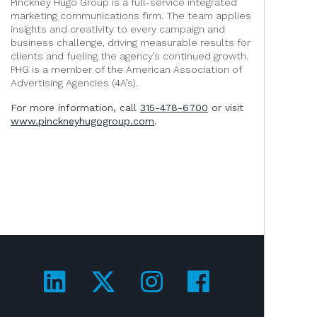
Pinckney Hugo Group is a full-service integrated
marketing communications firm. The team applies
insights and creativity to every campaign and
business challenge, driving measurable results for
clients and fueling the agency’s continued growth.
PHG is a member of the American Association of
Advertising Agencies (4A’s).
For more information, call
315-478-6700
or visit
www.pinckneyhugogroup.com
.
Visit us on LinkedIn!
Visit us on Twitter!
Visit us on Ins
Visit us on