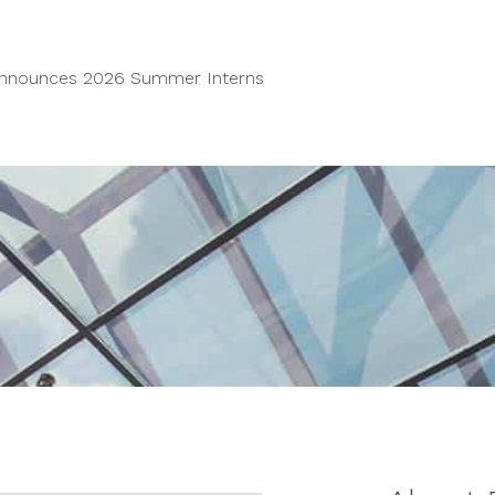
Announces 2026 Summer Interns
Home