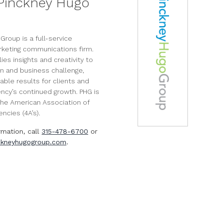
Pinckney Hugo
Group is a full-service
rketing communications firm.
es insights and creativity to
n and business challenge,
able results for clients and
ency’s continued growth. PHG is
he American Association of
ncies (4A’s).
rmation, call
315-478-6700
or
kneyhugogroup.com
.