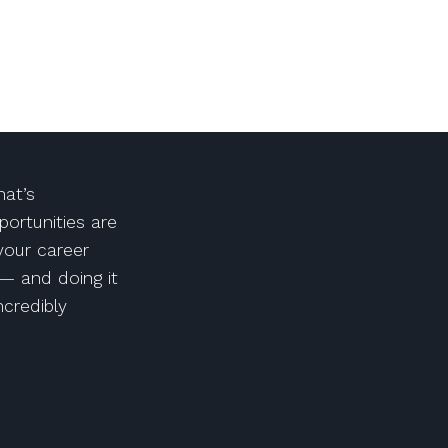
at’s
portunities are
 your career
— and doing it
ncredibly