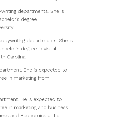
ywriting departments. She is
achelor’s degree
ersity.
 copywriting departments. She is
helor’s degree in visual
th Carolina.
epartment. She is expected to
ree in marketing from
partment. He is expected to
ree in marketing and business
iness and Economics at Le