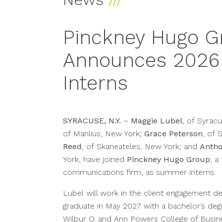
Pinckney Hugo G
Announces 202
Interns
SYRACUSE, N.Y.
–
Maggie Lubel
, of Syrac
of Manlius, New York;
Grace Peterson
, of 
Reed
, of Skaneateles, New York; and
Antho
York, have joined
Pinckney Hugo Group
, a
communications firm, as summer interns.
Lubel will work in the client engagement d
graduate in May 2027 with a bachelor’s deg
Wilbur O. and Ann Powers College of Busin