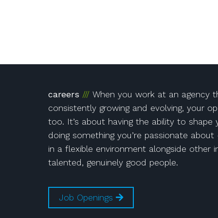
!
Instagram
on Facebook!
r!
careers
When you work at an agency th
consistently growing and evolving, your op
too. It’s about having the ability to shape
doing something you’re passionate about 
in a flexible environment alongside other i
talented, genuinely good people.
Job Openings