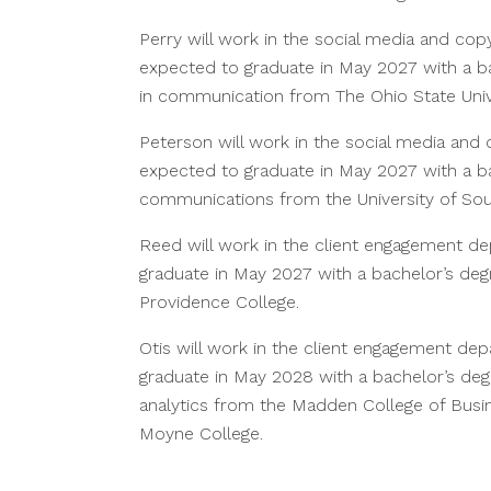
Perry will work in the social media and cop
expected to graduate in May 2027 with a b
in communication from The Ohio State Univ
Peterson will work in the social media and
expected to graduate in May 2027 with a bac
communications from the University of Sou
Reed will work in the client engagement d
graduate in May 2027 with a bachelor’s deg
Providence College.
Otis will work in the client engagement de
graduate in May 2028 with a bachelor’s deg
analytics from the Madden College of Bus
Moyne College.