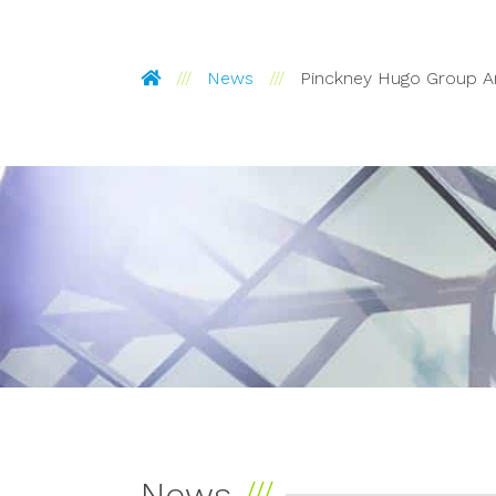
Pinckney Hugo Group
News
Pinckney Hugo Group 
News