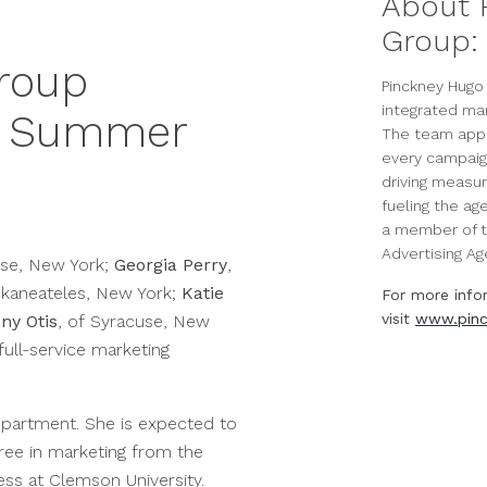
About 
Group:
roup
Pinckney Hugo 
integrated ma
6 Summer
The team appli
every campaig
driving measur
fueling the ag
a member of t
Advertising Age
use, New York;
Georgia Perry
,
Skaneateles, New York;
Katie
For more info
visit
www.pinc
ny Otis
, of Syracuse, New
 full-service marketing
epartment. She is expected to
ree in marketing from the
ess at Clemson University.