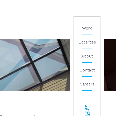
Work
Expertise
About
Contact
Careers