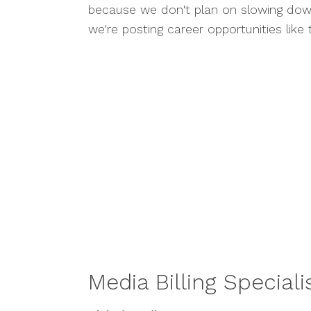
because we don't plan on slowing do
we're posting career opportunities like 
Media Billing Speciali