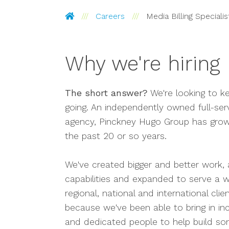
Pinckney Hugo Group
Careers
Media Billing Specialis
Why we're hiring
The short answer?
We're looking to k
going. An independently owned full-ser
agency, Pinckney Hugo Group has grow
the past 20 or so years.
We've created bigger and better work,
capabilities and expanded to serve a w
regional, national and international clie
because we've been able to bring in inc
and dedicated people to help build so