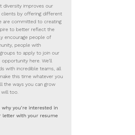
t diversity improves our
clients by offering different
e are committed to creating
ire to better reflect the
ly encourage people of
nity, people with
groups to apply to join our
 opportunity here. We'll
with incredible teams, all
 make this time whatever you
all the ways you can grow
will too.
why you're interested in
r letter with your resume