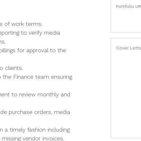
Portfolio U
pe of work terms.
porting to verify media
ns.
Cover Lett
illings for approval to the
o clients.
o the Finance team ensuring
ment to review monthly and
lude purchase orders, media
 a timely fashion including
 missing vendor invoices.