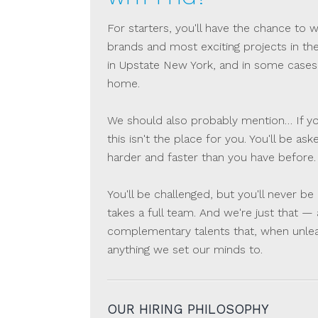
For starters, you'll have the chance to
brands and most exciting projects in th
in Upstate New York, and in some cases
home.
We should also probably mention… If you
this isn't the place for you. You'll be a
harder and faster than you have before.
You'll be challenged, but you'll never 
takes a full team. And we're just that —
complementary talents that, when unle
anything we set our minds to.
OUR HIRING PHILOSOPHY