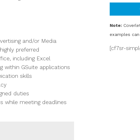
Note:
Coverlet
examples can 
vertising and/or Media
[cf7sr-simp
ighly preferred
ice, including Excel
g within GSuite applications
cation skills
acy
igned duties
ies while meeting deadlines