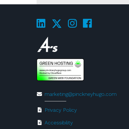
Visit us on LinkedIn
Visit us on 
Visit us 
Visit us on Twitte
Visit us on 4A's!
marketing@pinckneyhugo.com
Privacy Policy
Accessibility