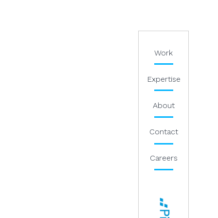
Work
Expertise
About
Contact
Careers