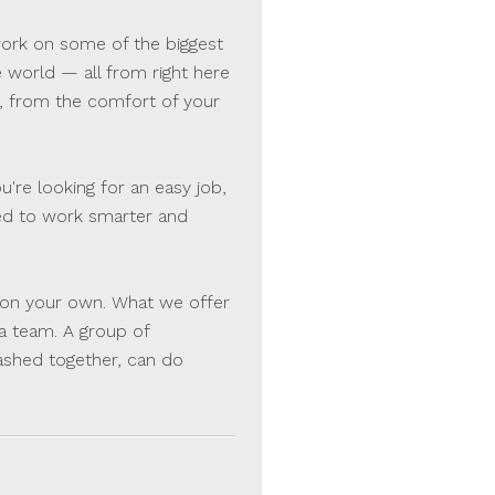
 work on some of the biggest
e world — all from right here
, from the comfort of your
're looking for an easy job,
sked to work smarter and
be on your own. What we offer
 a team. A group of
ashed together, can do