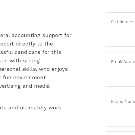
Full Name*
eral accounting support for
eport directly to the
ssful candidate for this
rson with strong
Email Addr
rpersonal skills, who enjoys
d fun environment.
vertising and media
Phone Num
mote and ultimately work