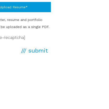
Upload Resume*
ter, resume and portfolio
be uploaded as a single PDF.
le-recaptcha]
/// submit