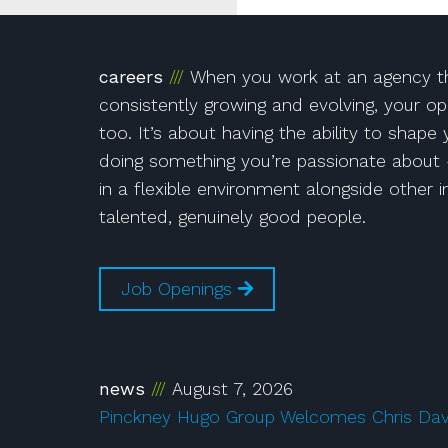
!
Instagram
on Facebook!
r!
careers
When you work at an agency th
consistently growing and evolving, your op
too. It’s about having the ability to shape
doing something you’re passionate about 
in a flexible environment alongside other i
talented, genuinely good people.
Job Openings
news
August 7, 2026
Pinckney Hugo Group Welcomes Chris Da