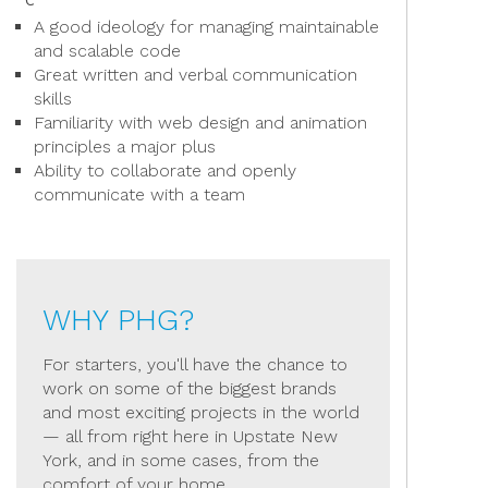
A good ideology for managing maintainable
and scalable code
Great written and verbal communication
skills
Familiarity with web design and animation
principles a major plus
Ability to collaborate and openly
communicate with a team
WHY PHG?
For starters, you'll have the chance to
work on some of the biggest brands
and most exciting projects in the world
— all from right here in Upstate New
York, and in some cases, from the
comfort of your home.