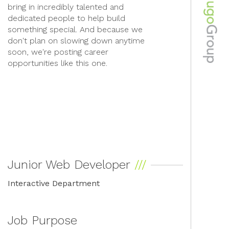
bring in incredibly talented and
dedicated people to help build
something special. And because we
don't plan on slowing down anytime
soon, we're posting career
opportunities like this one.
Junior Web Developer
Interactive Department
Job Purpose