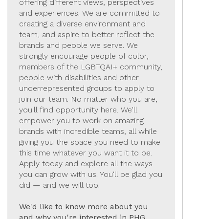
offering different views, perspectives
and experiences. We are committed to
creating a diverse environment and
team, and aspire to better reflect the
brands and people we serve. We
strongly encourage people of color,
members of the LGBTQAI+ community,
people with disabilities and other
underrepresented groups to apply to
join our team. No matter who you are,
you'll find opportunity here. We'll
empower you to work on amazing
brands with incredible teams, all while
giving you the space you need to make
this time whatever you want it to be.
Apply today and explore all the ways
you can grow with us. You'll be glad you
did — and we will too.
We'd like to know more about you
and why you're interested in PHG.