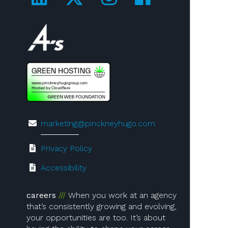
Visit us on 4A's!
marketing@pinckneyhugo.com
Privacy Policy
Accessibility
careers
When you work at an agency
that’s consistently growing and evolving,
your opportunities are too. It’s about