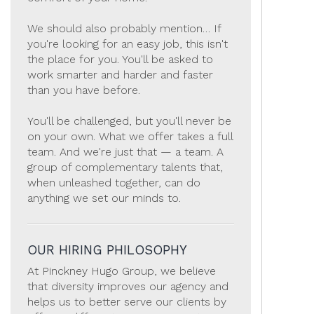
We should also probably mention… If
you're looking for an easy job, this isn't
the place for you. You'll be asked to
work smarter and harder and faster
than you have before.
You'll be challenged, but you'll never be
on your own. What we offer takes a full
team. And we're just that — a team. A
group of complementary talents that,
when unleashed together, can do
anything we set our minds to.
OUR HIRING PHILOSOPHY
At Pinckney Hugo Group, we believe
that diversity improves our agency and
helps us to better serve our clients by