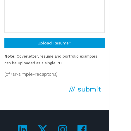
Upload Resume*
Note:
Coverletter, resume and portfolio examples
can be uploaded as a single PDF.
[cf7sr-simple-recaptcha]
/// submit
Visit us on LinkedIn!
Visit us on Twitter!
Visit us on Ins
Visit us on