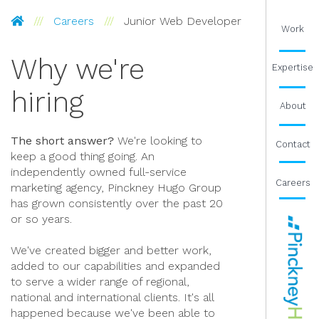
Pinckney Hugo Group
Careers
Junior Web Developer
Work
Why we're
Expertise
hiring
About
The short answer?
We're looking to
Contact
keep a good thing going. An
independently owned full-service
Careers
marketing agency, Pinckney Hugo Group
has grown consistently over the past 20
or so years.
We've created bigger and better work,
added to our capabilities and expanded
to serve a wider range of regional,
national and international clients. It's all
happened because we've been able to