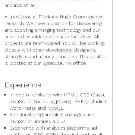
and industries.
All positions at Pinckney Hugo Group involve
research. We have a passion for discovering
and adopting emerging technology and our
selected candidate will share that drive. All
projects are team-based. You will be working
closely with other developers, designers,
strategists and agency principles. This position
is located at our Syracuse, NY office.
Experience
In-depth familiarity with HTML, CSS (Sass),
JavaScript (including jQuery), PHP (including
WordPress), and MySQL
Additional programming languages and
JavaScript libraries a plus
Experience with analytics platforms, ad
platforms, SEO, CRMs, hosting, and email