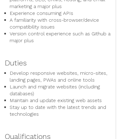
marketing a major plus
Experience consuming APIs
A familiarity with cross-browser/device
compatibility issues
Version control experience such as Github a
major plus
Duties
Develop responsive websites, micro-sites,
landing pages, PWAs and online tools
Launch and migrate websites (including
databases)
Maintain and update existing web assets
Stay up to date with the latest trends and
technologies
Qualifications