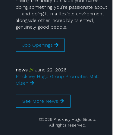
having the ability to shape your career
doing something you’re passionate about
— and doing it in a flexible environment
alongside other incredibly talented,
genuinely good people.
Job Openings
news
June 22, 2026
Pinckney Hugo Group Promotes Matt
Olsen
See More News
©2026 Pinckney Hugo Group.
All rights reserved.