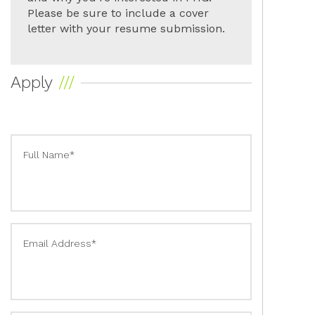
Please be sure to include a cover
letter with your resume submission.
Apply
Full Name*
Email Address*