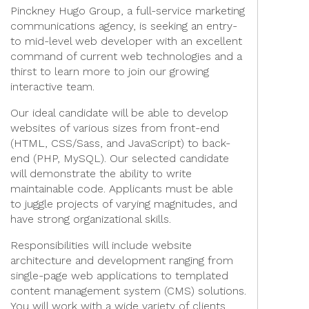
Pinckney Hugo Group, a full-service marketing
communications agency, is seeking an entry-
to mid-level web developer with an excellent
command of current web technologies and a
thirst to learn more to join our growing
interactive team.
Our ideal candidate will be able to develop
websites of various sizes from front-end
(HTML, CSS/Sass, and JavaScript) to back-
end (PHP, MySQL). Our selected candidate
will demonstrate the ability to write
maintainable code. Applicants must be able
to juggle projects of varying magnitudes, and
have strong organizational skills.
Responsibilities will include website
architecture and development ranging from
single-page web applications to templated
content management system (CMS) solutions.
You will work with a wide variety of clients