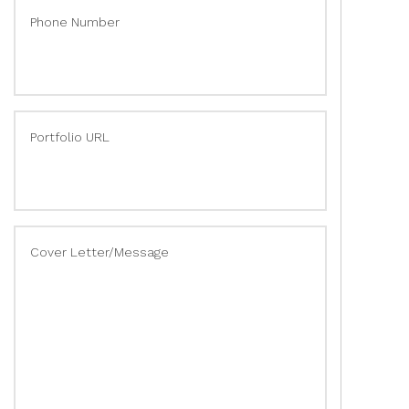
Phone Number
Portfolio URL
Cover Letter/Message