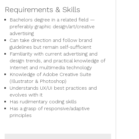
Requirements & Skills
Bachelors degree in a related field —
preferably graphic design/art/creative
advertising
Can take direction and follow brand
guidelines but remain self-sufficient
Familiarity with current advertising and
design trends, and practical knowledge of
Internet and multimedia technology
Knowledge of Adobe Creative Suite
(Illustrator & Photoshop)
Understands UX/UI best practices and
evolves with it
Has rudimentary coding skills
Has a grasp of responsive/adaptive
principles