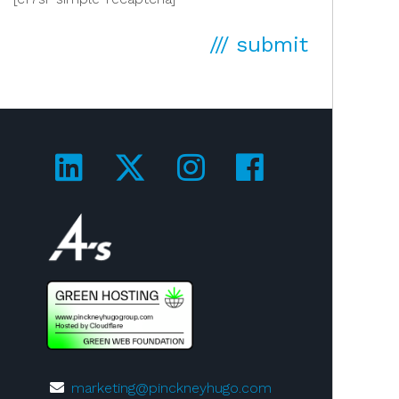
/// submit
Visit us on LinkedIn!
Visit us on Twitter!
Visit us on Ins
Visit us on
Visit us on 4A's!
marketing@pinckneyhugo.com