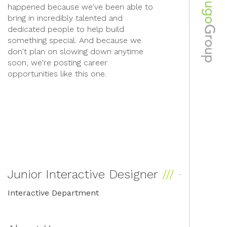
happened because we've been able to
bring in incredibly talented and
dedicated people to help build
something special. And because we
don't plan on slowing down anytime
soon, we're posting career
opportunities like this one.
Junior Interactive Designer
Interactive Department