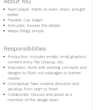
About You
Team player. Wants to learn, share, and get
better.
Flexible. Can Adapt.
Articulate. Sweats the details.
Keeps things simple.
Responsibilities
Production: Includes emails, small graphics,
content entry, file cleanup, etc.
Execution: Work with existing concepts and
designs to flush out subpages or banner
resizes
Conceptual: Take creative direction and
develop from start to finish
Collaborate: Discuss and assist as a
member of the design team