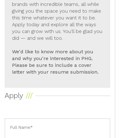
brands with incredible teams, all while
giving you the space you need to make
this time whatever you want it to be.
Apply today and explore all the ways
you can grow with us. You'll be glad you
did — and we will too.
We'd like to know more about you
and why you're interested in PHG.
Please be sure to include a cover
letter with your resume submission.
Apply
Full Name*