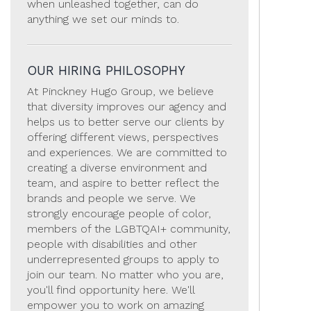
when unleashed together, can do
anything we set our minds to.
OUR HIRING PHILOSOPHY
At Pinckney Hugo Group, we believe
that diversity improves our agency and
helps us to better serve our clients by
offering different views, perspectives
and experiences. We are committed to
creating a diverse environment and
team, and aspire to better reflect the
brands and people we serve. We
strongly encourage people of color,
members of the LGBTQAI+ community,
people with disabilities and other
underrepresented groups to apply to
join our team. No matter who you are,
you'll find opportunity here. We'll
empower you to work on amazing