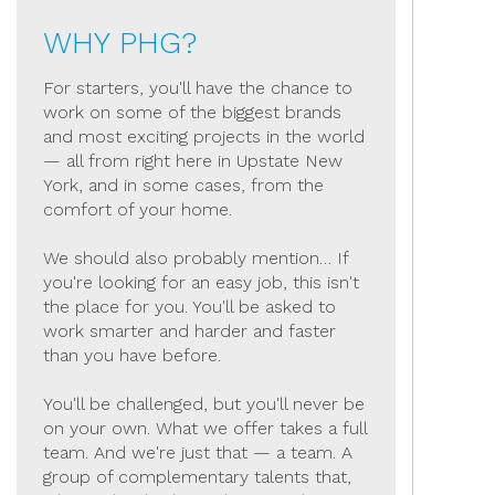
WHY PHG?
For starters, you'll have the chance to
work on some of the biggest brands
and most exciting projects in the world
— all from right here in Upstate New
York, and in some cases, from the
comfort of your home.
We should also probably mention… If
you're looking for an easy job, this isn't
the place for you. You'll be asked to
work smarter and harder and faster
than you have before.
You'll be challenged, but you'll never be
on your own. What we offer takes a full
team. And we're just that — a team. A
group of complementary talents that,