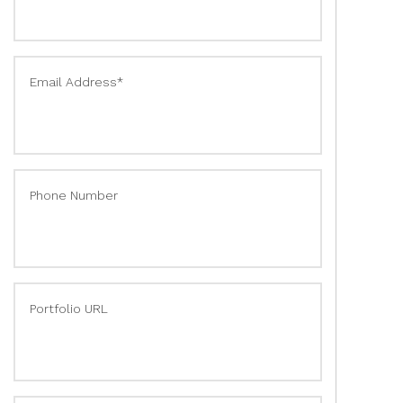
Email Address*
Phone Number
Portfolio URL