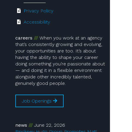
Privacy Policy
Accessibility
careers
When you work at an agency
that’s consistently growing and evolving,
your opportunities are too. It’s about
having the ability to shape your career
doing something you’re passionate about
— and doing it in a flexible environment
alongside other incredibly talented,
genuinely good people.
Job Openings
news
June 22, 2026
Pinckney Hugo Group Promotes Matt