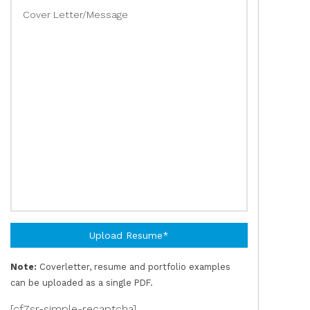
Cover Letter/Message
Upload Resume*
Note:
Coverletter, resume and portfolio examples
can be uploaded as a single PDF.
[cf7sr-simple-recaptcha]