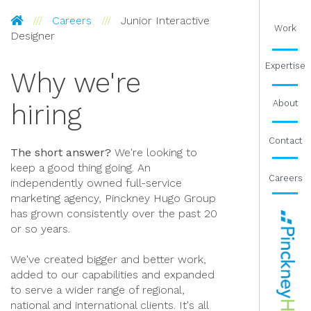
Pinckney Hugo Group
Careers
Junior Interactive
Work
Designer
Expertise
Why we're
About
hiring
Contact
The short answer?
We're looking to
keep a good thing going. An
Careers
independently owned full-service
marketing agency, Pinckney Hugo Group
has grown consistently over the past 20
or so years.
We've created bigger and better work,
added to our capabilities and expanded
to serve a wider range of regional,
national and international clients. It's all