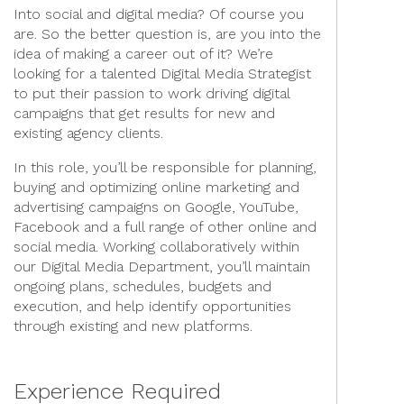
Into social and digital media? Of course you
are. So the better question is, are you into the
idea of making a career out of it? We’re
looking for a talented Digital Media Strategist
to put their passion to work driving digital
campaigns that get results for new and
existing agency clients.
In this role, you’ll be responsible for planning,
buying and optimizing online marketing and
advertising campaigns on Google, YouTube,
Facebook and a full range of other online and
social media. Working collaboratively within
our Digital Media Department, you’ll maintain
ongoing plans, schedules, budgets and
execution, and help identify opportunities
through existing and new platforms.
Experience Required