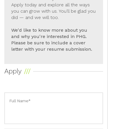
Apply today and explore all the ways
you can grow with us. You'll be glad you
did — and we will too.
We'd like to know more about you
and why you're interested in PHG.
Please be sure to include a cover
letter with your resume submission.
Apply
Full Name*