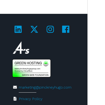
Visit us on LinkedIn!
Visit us on Twitter!
Visit us on Ins
Visit us on
Visit us on 4A's!
marketing@pinckneyhugo.com
Privacy Policy