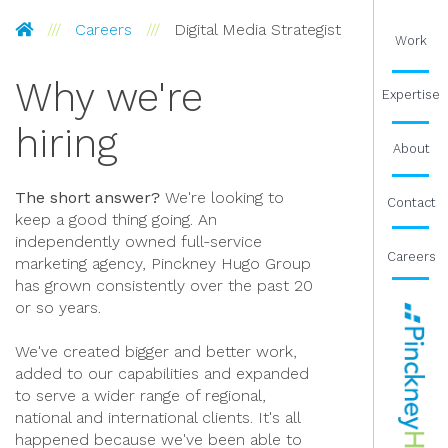
Pinckney Hugo Group
Careers
Digital Media Strategist
Work
Why we're
Expertise
hiring
About
The short answer?
We're looking to
Contact
keep a good thing going. An
independently owned full-service
Careers
marketing agency, Pinckney Hugo Group
has grown consistently over the past 20
or so years.
We've created bigger and better work,
added to our capabilities and expanded
to serve a wider range of regional,
national and international clients. It's all
happened because we've been able to