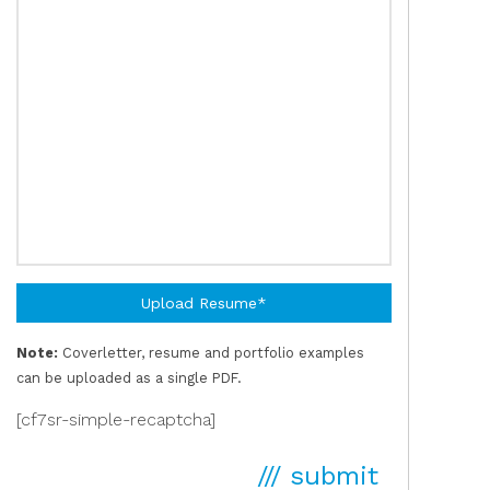
Upload Resume*
Note:
Coverletter, resume and portfolio examples
can be uploaded as a single PDF.
[cf7sr-simple-recaptcha]
/// submit