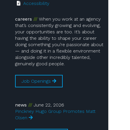
Accessibility
careers
When you work at an agency
that’s consistently growing and evolving,
your opportunities are too. It’s about
having the ability to shape your career
doing something you’re passionate about
— and doing it in a flexible environment
alongside other incredibly talented,
genuinely good people.
Job Openings
news
June 22, 2026
Pinckney Hugo Group Promotes Matt
Olsen