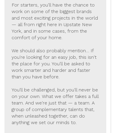
For starters, you'll have the chance to
work on some of the biggest brands
and most exciting projects in the world
— all from right here in Upstate New
York, and in some cases, from the
comfort of your home.
We should also probably mention… If
you're looking for an easy job, this isn't
the place for you. You'll be asked to
work smarter and harder and faster
than you have before.
You'll be challenged, but you'll never be
on your own. What we offer takes a full
team. And we're just that — a team. A
group of complementary talents that,
when unleashed together, can do
anything we set our minds to.