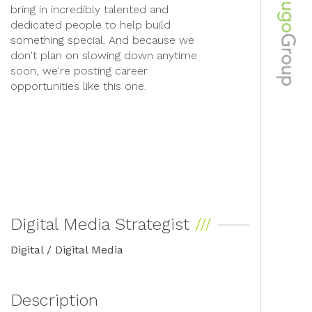
bring in incredibly talented and
dedicated people to help build
something special. And because we
don't plan on slowing down anytime
soon, we're posting career
opportunities like this one.
Digital Media Strategist
Digital / Digital Media
Description