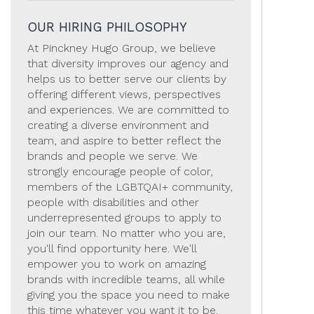
OUR HIRING PHILOSOPHY
At Pinckney Hugo Group, we believe
that diversity improves our agency and
helps us to better serve our clients by
offering different views, perspectives
and experiences. We are committed to
creating a diverse environment and
team, and aspire to better reflect the
brands and people we serve. We
strongly encourage people of color,
members of the LGBTQAI+ community,
people with disabilities and other
underrepresented groups to apply to
join our team. No matter who you are,
you'll find opportunity here. We'll
empower you to work on amazing
brands with incredible teams, all while
giving you the space you need to make
this time whatever you want it to be.