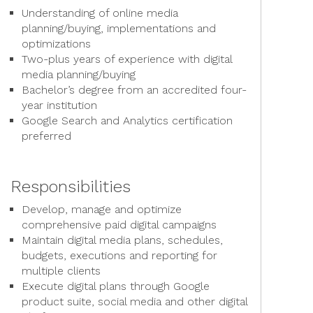
Understanding of online media
planning/buying, implementations and
optimizations
Two-plus years of experience with digital
media planning/buying
Bachelor’s degree from an accredited four-
year institution
Google Search and Analytics certification
preferred
Responsibilities
Develop, manage and optimize
comprehensive paid digital campaigns
Maintain digital media plans, schedules,
budgets, executions and reporting for
multiple clients
Execute digital plans through Google
product suite, social media and other digital