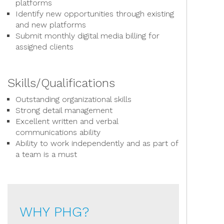
platforms
Identify new opportunities through existing
and new platforms
Submit monthly digital media billing for
assigned clients
Skills/Qualifications
Outstanding organizational skills
Strong detail management
Excellent written and verbal
communications ability
Ability to work independently and as part of
a team is a must
WHY PHG?