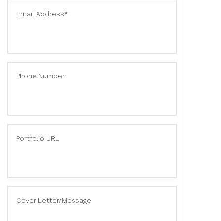
Email Address*
Phone Number
Portfolio URL
Cover Letter/Message